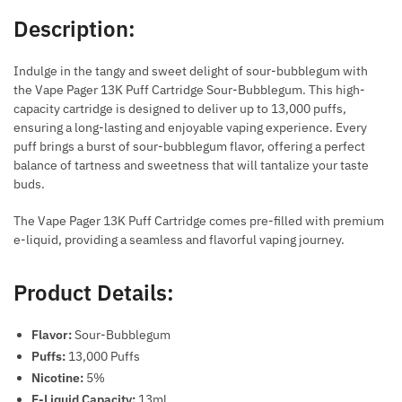
Description:
Indulge in the tangy and sweet delight of sour-bubblegum with
the Vape Pager 13K Puff Cartridge Sour-Bubblegum. This high-
capacity cartridge is designed to deliver up to 13,000 puffs,
ensuring a long-lasting and enjoyable vaping experience. Every
puff brings a burst of sour-bubblegum flavor, offering a perfect
balance of tartness and sweetness that will tantalize your taste
buds.
The Vape Pager 13K Puff Cartridge comes pre-filled with premium
e-liquid, providing a seamless and flavorful vaping journey.
Product Details:
Flavor:
Sour-Bubblegum
Puffs:
13,000 Puffs
Nicotine:
5%
E-Liquid Capacity:
13ml