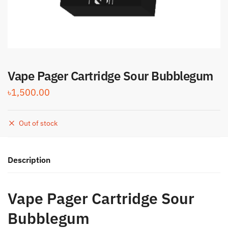
Vape Pager Cartridge Sour Bubblegum
৳
1,500.00
Out of stock
Description
Vape Pager Cartridge Sour
Bubblegum