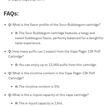
FAQs:
Q:
What is the flavor profile of the Sour-Bubblegum cartridge?
A:
The Sour Bubblegum cartridge features a tangy and
sweet bubblegum flavor, perfectly balanced for a delightful
taste experience.
Q:
How many puffs can I expect from the Vape Pager 13K Puff
Cartridge?
A:
You can enjoy up to 13,000 puffs from this cartridge.
Q:
What is the nicotine content in the Vape Pager 13K Puff
Cartridge?
A:
The nicotine content is 5%.
Q:
What is the e-liquid capacity of this vape cartridge?
A:
The e-liquid capacity is 13ml.