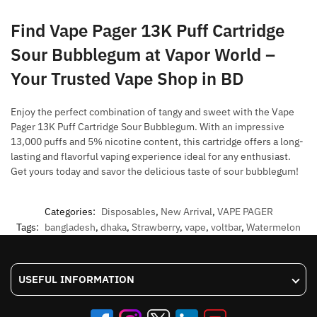
Find Vape Pager 13K Puff Cartridge
Sour Bubblegum at Vapor World –
Your Trusted Vape Shop in BD
Enjoy the perfect combination of tangy and sweet with the Vape
Pager 13K Puff Cartridge Sour Bubblegum. With an impressive
13,000 puffs and 5% nicotine content, this cartridge offers a long-
lasting and flavorful vaping experience ideal for any enthusiast.
Get yours today and savor the delicious taste of sour bubblegum!
Categories:
Disposables
,
New Arrival
,
VAPE PAGER
Tags:
bangladesh
,
dhaka
,
Strawberry
,
vape
,
voltbar
,
Watermelon
USEFUL INFORMATION