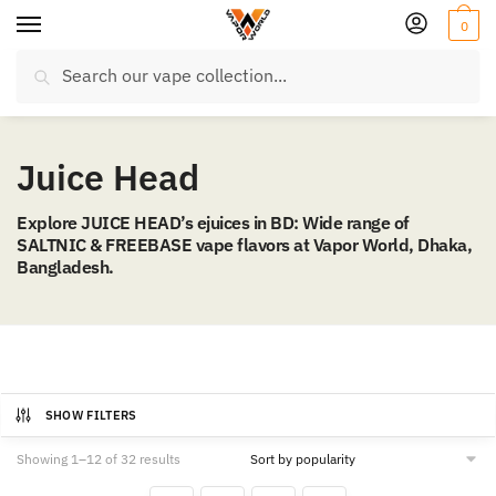
Skip
Skip
0
to
to
Search
navigation
content
Search
for:
Juice Head
Explore JUICE HEAD’s ejuices in BD: Wide range of
SALTNIC & FREEBASE vape flavors at Vapor World, Dhaka,
Bangladesh.
SHOW FILTERS
Sorted
Showing 1–12 of 32 results
by