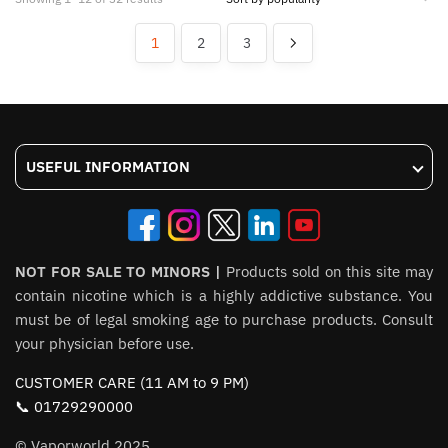
multiple
multiple
by
variants.
variants.
popularity
1
2
3
The
The
options
options
may
may
be
be
chosen
chosen
USEFUL INFORMATION
on
on
the
the
product
product
page
page
NOT FOR SALE TO MINORS |
Products sold on this site may
contain nicotine which is a highly addictive substance. You
must be of legal smoking age to purchase products. Consult
your physician before use.
CUSTOMER CARE (11 AM to 9 PM)
📞 01729290000
© Vaporworld 2025