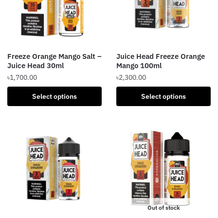
may
be
be
chosen
chosen
on
on
the
the
product
Freeze Orange Mango Salt –
Juice Head Freeze Orange
product
page
Juice Head 30ml
Mango 100ml
page
৳
1,700.00
৳
2,300.00
This
This
Select options
Select options
product
product
has
has
multiple
multiple
variants.
variants.
The
The
options
options
may
may
be
be
chosen
chosen
Out of stock
on
on