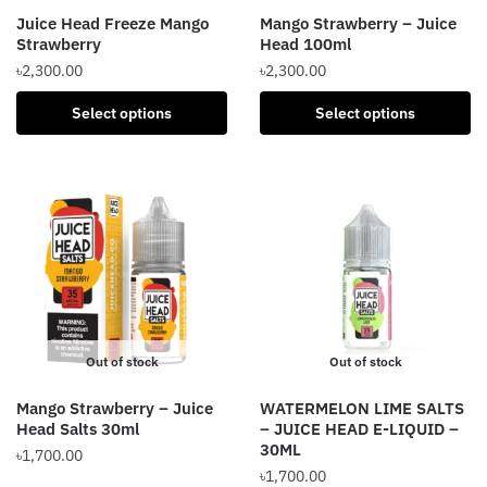
the
the
Juice Head Freeze Mango
Mango Strawberry – Juice
product
product
Strawberry
Head 100ml
page
page
৳
2,300.00
৳
2,300.00
This
This
Select options
Select options
product
product
has
has
multiple
multiple
variants.
variants.
The
The
options
options
may
may
be
be
chosen
chosen
Out of stock
Out of stock
on
on
the
the
Mango Strawberry – Juice
WATERMELON LIME SALTS
product
product
Head Salts 30ml
– JUICE HEAD E-LIQUID –
page
page
30ML
৳
1,700.00
৳
1,700.00