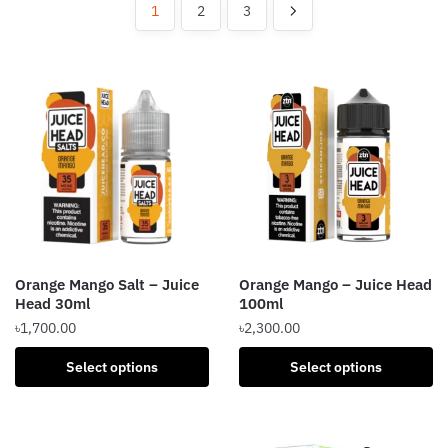
popularity
1
2
3
Orange Mango Salt – Juice
Orange Mango – Juice Head
Head 30ml
100ml
৳
1,700.00
৳
2,300.00
This
This
Select options
Select options
product
product
has
has
multiple
multiple