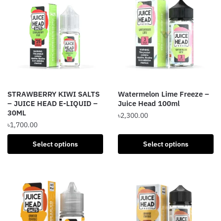
variants.
variants.
The
The
options
options
may
may
be
be
chosen
chosen
on
on
the
the
STRAWBERRY KIWI SALTS
Watermelon Lime Freeze –
product
product
– JUICE HEAD E-LIQUID –
Juice Head 100ml
page
page
30ML
৳
2,300.00
৳
1,700.00
This
This
product
Select options
Select options
product
has
has
multiple
multiple
variants.
variants.
The
The
options
options
may