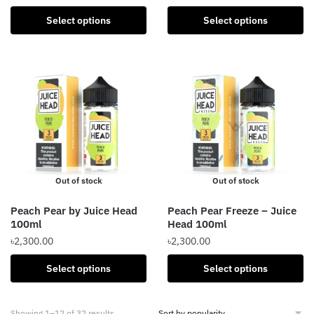
This
This
product
Select options
Select options
product
has
has
multiple
multiple
variants.
variants.
The
The
options
options
may
may
be
be
chosen
chosen
on
Out of stock
Out of stock
on
the
the
product
Peach Pear by Juice Head
Peach Pear Freeze – Juice
product
page
100ml
Head 100ml
page
৳
2,300.00
৳
2,300.00
This
This
Select options
Select options
product
product
has
has
Sorted
Showing 1–12 of 32 results