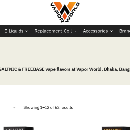
E-Liquids
Replacement-Coil
Accessories
Bran
 SALTNIC & FREEBASE vape flavors at Vapor World, Dhaka, Bang
Sorted
Showing 1–12 of 62 results
by
popularity