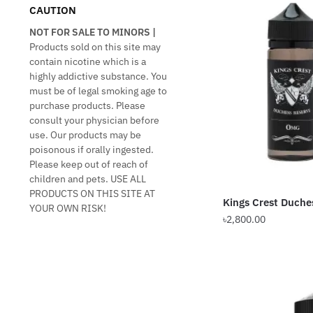
CAUTION
NOT FOR SALE TO MINORS |
Products sold on this site may
contain nicotine which is a
highly addictive substance. You
must be of legal smoking age to
purchase products. Please
consult your physician before
use. Our products may be
poisonous if orally ingested.
Please keep out of reach of
children and pets. USE ALL
PRODUCTS ON THIS SITE AT
Kings Crest Duch
YOUR OWN RISK!
৳
2,800.00
This
product
has
multiple
variants.