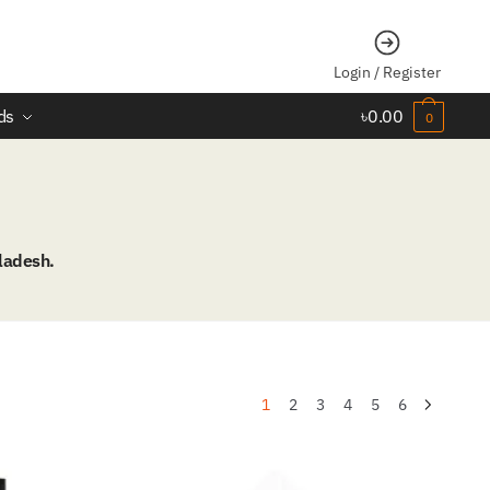
Login / Register
ds
৳
0.00
0
ladesh.
1
2
3
4
5
6