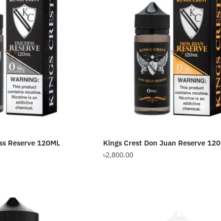
ess Reserve 120ML
Kings Crest Don Juan Reserve 12
৳
2,800.00
This
product
has
multiple
variants.