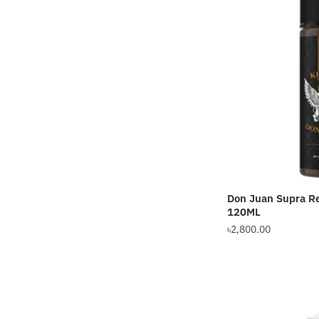
The
options
may
be
chosen
on
the
product
page
Don Juan Supra Re
120ML
৳
2,800.00
This
product
has
multiple