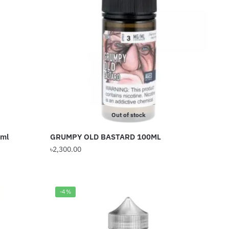
The
options
may
be
chosen
on
the
product
page
Out of stock
0ml
GRUMPY OLD BASTARD 100ML
৳
2,300.00
This
product
has
-4%
multiple
variants.