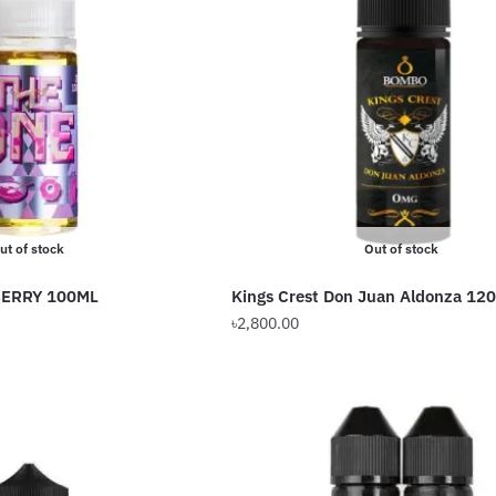
The
options
may
be
chosen
on
the
product
page
ut of stock
Out of stock
ERRY 100ML
Kings Crest Don Juan Aldonza 12
৳
2,800.00
This
product
has
multiple
variants.