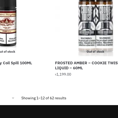
The
options
may
be
chosen
on
the
product
ut of stock
Out of stock
page
y Coil Spill 100ML
FROSTED AMBER – COOKIE TWIS
LIQUID – 60ML
৳
1,199.00
Sorted
Showing 1–12 of 62 results
by
popularity