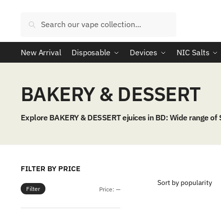
Skip
Skip
to
to
Search
Search
navigation
content
for:
New Arrival
Disposable
Devices
NIC Salts
BAKERY & DESSERT
Explore BAKERY & DESSERT ejuices in BD: Wide range of
FILTER BY PRICE
Filter
Min
Max
Price:
—
price
price