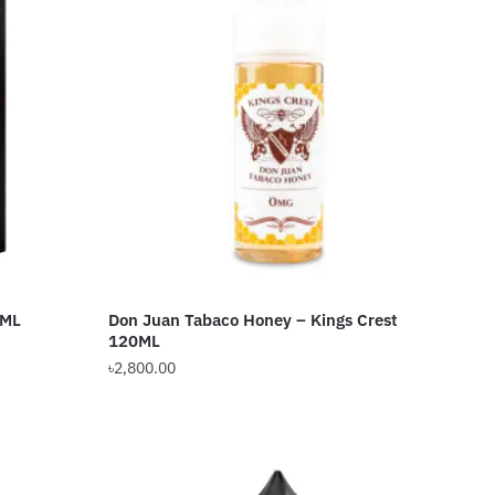
0ML
Don Juan Tabaco Honey – Kings Crest
120ML
৳
2,800.00
This
product
has
multiple