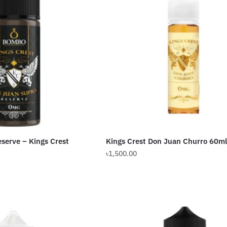
The
options
may
be
chosen
on
the
product
page
serve – Kings Crest
Kings Crest Don Juan Churro 60ml
৳
1,500.00
This
product
has
multiple
variants.