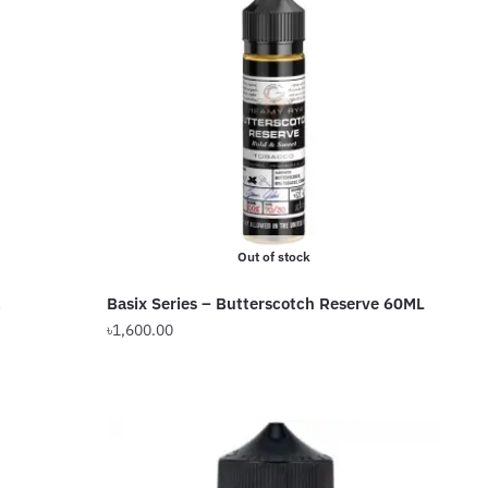
variants.
The
options
may
be
chosen
on
the
product
Out of stock
page
Basix Series – Butterscotch Reserve 60ML
৳
1,600.00
This
product
has
multiple
variants.