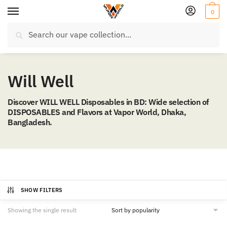
Skip
Skip
0
to
to
Search
navigation
content
Search
for:
Will Well
Discover WILL WELL Disposables in BD: Wide selection of
DISPOSABLES and Flavors at Vapor World, Dhaka,
Bangladesh.
SHOW FILTERS
Showing the single result