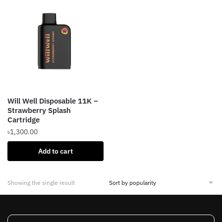
Will Well Disposable 11K –
Strawberry Splash
Cartridge
৳
1,300.00
Add to cart
Showing the single result