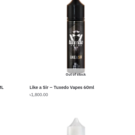
Out of stock
ML
Like a Sir – Tuxedo Vapes 60ml
৳
1,800.00
This
product
has
multiple
variants.