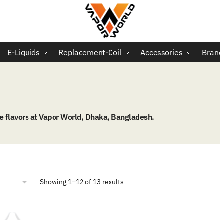
E-Liquids
Replacement-Coil
Accessories
Bran
 flavors at Vapor World, Dhaka, Bangladesh.
Sorted
Showing 1–12 of 13 results
by
popularity