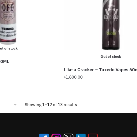
may
be
chosen
on
the
product
ut of stock
page
Out of stock
60ML
Like a Cracker – Tuxedo Vapes 60
৳
1,800.00
This
product
has
Sorted
Showing 1–12 of 13 results
multiple
by
variants.
popularity
The
options