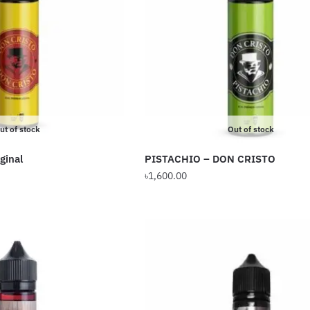
options
may
be
chosen
on
the
product
ut of stock
Out of stock
page
ginal
PISTACHIO – DON CRISTO
৳
1,600.00
This
product
has
multiple
variants.
The
options