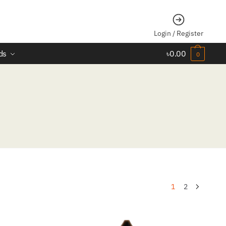
Login / Register
ds
৳
0.00
0
1
2