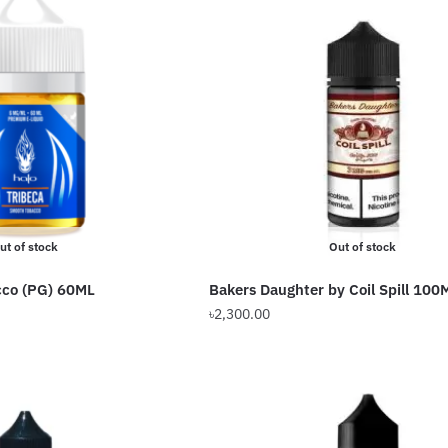
ut of stock
Out of stock
cco (PG) 60ML
Bakers Daughter by Coil Spill 100
৳
2,300.00
This
product
has
multiple
variants.