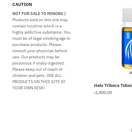
CAUTION
NOT FOR SALE TO MINORS |
Products sold on this site may
contain nicotine which is a
highly addictive substance. You
must be of legal smoking age to
purchase products. Please
consult your physician before
use. Our products may be
poisonous if orally ingested.
Please keep out of reach of
O
children and pets. USE ALL
PRODUCTS ON THIS SITE AT
Halo Tribeca Toba
YOUR OWN RISK!
৳
1,800.00
This
product
has
multiple
variants.