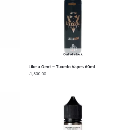
Out of stock
Like a Gent – Tuxedo Vapes 60ml
৳
1,800.00
This
product
has
multiple
variants.
The
options