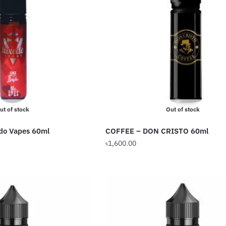
The
options
may
be
chosen
on
the
product
ut of stock
Out of stock
page
edo Vapes 60ml
COFFEE – DON CRISTO 60ml
৳
1,600.00
This
product
has
multiple
variants.
The