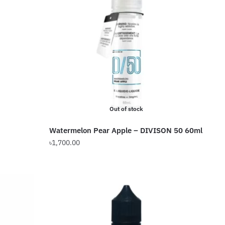
The
options
may
be
chosen
on
the
product
Out of stock
page
Watermelon Pear Apple – DIVISON 50 60ml
৳
1,700.00