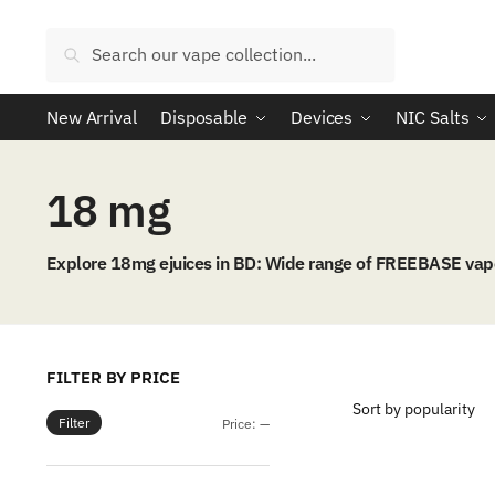
Skip
Skip
to
to
Search
Search
navigation
content
for:
New Arrival
Disposable
Devices
NIC Salts
18 mg
Explore 18mg ejuices in BD: Wide range of FREEBASE vape
FILTER BY PRICE
Filter
Min
Max
Price:
—
price
price