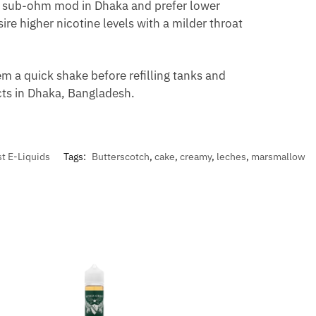
a sub-ohm mod in Dhaka and prefer lower
re higher nicotine levels with a milder throat
m a quick shake before refilling tanks and
ucts in Dhaka, Bangladesh.
t E-Liquids
Tags:
Butterscotch
,
cake
,
creamy
,
leches
,
marsmallow