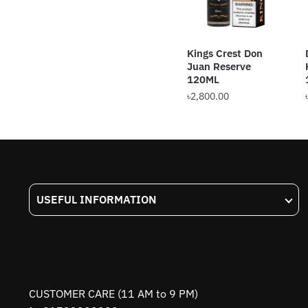
Kings Crest Don
Juan Reserve
120ML
৳
2,800.00
This
product
has
multiple
variants.
USEFUL INFORMATION
The
options
may
be
chosen
on
CUSTOMER CARE (11 AM to 9 PM)