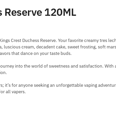
s Reserve 120ML
 Kings Crest Duchess Reserve. Your favorite creamy tres l
illa, luscious cream, decadent cake, sweet frosting, soft m
lavors that dance on your taste buds.
te journey into the world of sweetness and satisfaction. With
ion.
ers; it’s for anyone seeking an unforgettable vaping advent
for all vapers.