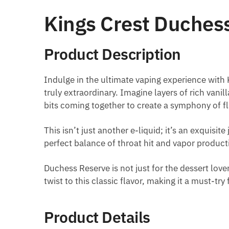
Kings Crest Duches
Product Description
Indulge in the ultimate vaping experience with
truly extraordinary. Imagine layers of rich van
bits coming together to create a symphony of f
This isn’t just another e-liquid; it’s an exquisi
perfect balance of throat hit and vapor product
Duchess Reserve is not just for the dessert lov
twist to this classic flavor, making it a must-try 
Product Details