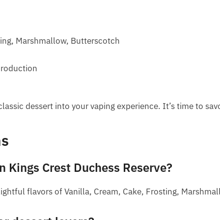
ting, Marshmallow, Butterscotch
production
lassic dessert into your vaping experience. It’s time to sav
ns
 in Kings Crest Duchess Reserve?
ightful flavors of Vanilla, Cream, Cake, Frosting, Marshma