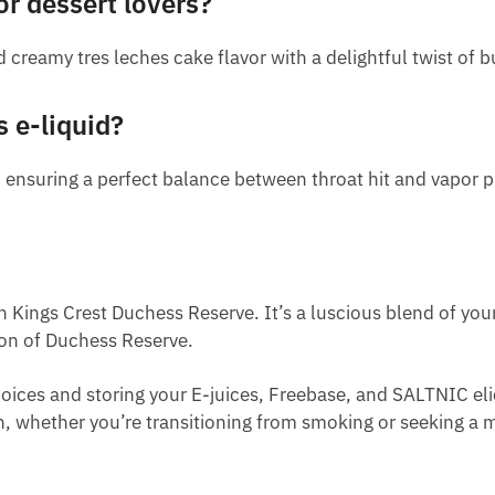
or dessert lovers?
 creamy tres leches cake flavor with a delightful twist of b
s e-liquid?
 ensuring a perfect balance between throat hit and vapor 
 Kings Crest Duchess Reserve. It’s a luscious blend of your 
ion of Duchess Reserve.
ices and storing your E-juices, Freebase, and SALTNIC eli
th, whether you’re transitioning from smoking or seeking a mi