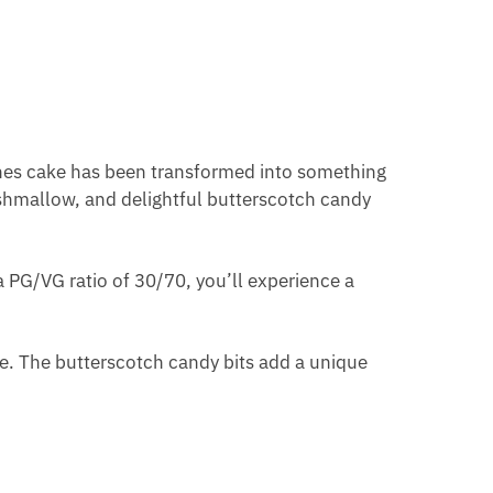
eches cake has been transformed into something
arshmallow, and delightful butterscotch candy
 a PG/VG ratio of 30/70, you’ll experience a
ure. The butterscotch candy bits add a unique