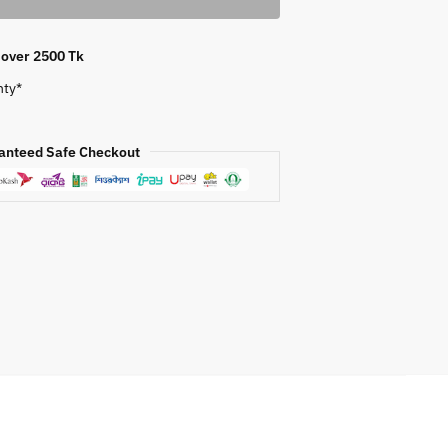
s over 2500 Tk
nty*
anteed Safe Checkout