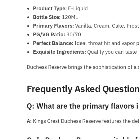
Product Type:
E-Liquid
Bottle Size:
120ML
Primary Flavors:
Vanilla, Cream, Cake, Fros
PG/VG Ratio:
30/70
Perfect Balance:
Ideal throat hit and vapor 
Exquisite Ingredients:
Quality you can taste
Duchess Reserve brings the sophistication of a c
Frequently Asked Questio
Q: What are the primary flavors
A:
Kings Crest Duchess Reserve features the del