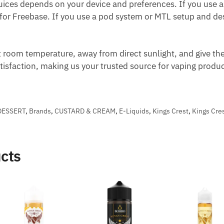
ices depends on your device and preferences. If you use 
 for Freebase. If you use a pod system or MTL setup and desi
t room temperature, away from direct sunlight, and give the
atisfaction, making us your trusted source for vaping prod
DESSERT
,
Brands
,
CUSTARD & CREAM
,
E-Liquids
,
Kings Crest
,
Kings Cres
cts