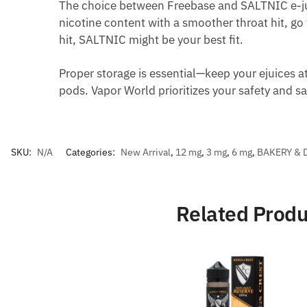
The choice between Freebase and SALTNIC e-ju
nicotine content with a smoother throat hit, go
hit, SALTNIC might be your best fit.
Proper storage is essential—keep your ejuices a
pods. Vapor World prioritizes your safety and s
SKU:
N/A
Categories:
New Arrival
,
12 mg
,
3 mg
,
6 mg
,
BAKERY & 
Related Produ