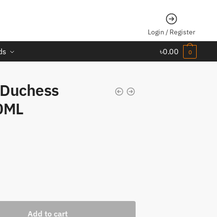
Login / Register
ds
৳
0.00
0
 Duchess
0ML
Add to cart