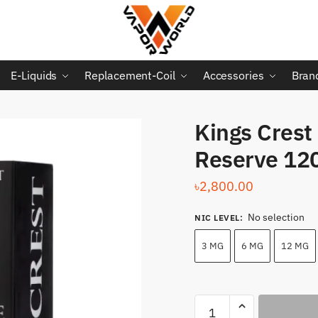
E-Liquids
Replacement-Coil
Accessories
Bran
Kings Crest
Reserve 12
৳
2,800.00
No selection
NIC LEVEL
:
3 MG
6 MG
12 MG
Kings