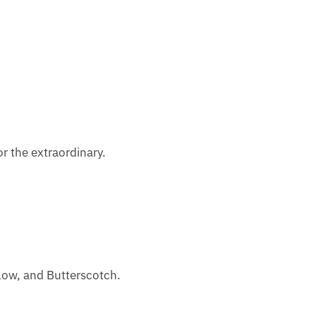
or the extraordinary.
llow, and Butterscotch.