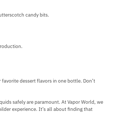
utterscotch candy bits.
production.
favorite dessert flavors in one bottle. Don’t
quids safely are paramount. At Vapor World, we
lder experience. It’s all about finding that