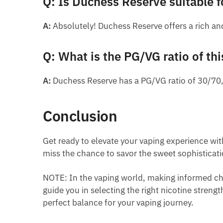
Q: Is Duchess Reserve suitable f
A:
Absolutely! Duchess Reserve offers a rich and
Q: What is the PG/VG ratio of thi
A:
Duchess Reserve has a PG/VG ratio of 30/70,
Conclusion
Get ready to elevate your vaping experience with
miss the chance to savor the sweet sophisticat
NOTE: In the vaping world, making informed cho
guide you in selecting the right nicotine streng
perfect balance for your vaping journey.