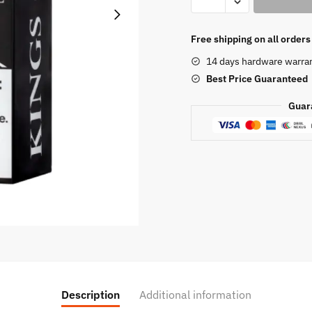
Crest
Duchess
Reserve
Free shipping on all order
120ML
14 days hardware warra
quantity
Best Price
Guaranteed
Guar
Description
Additional information