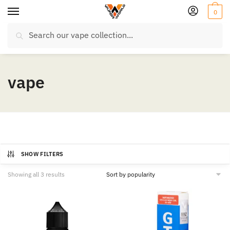
Skip
Skip
0
to
to
Search
navigation
content
Search
for:
vape
SHOW FILTERS
Sorted
Showing all 3 results
by
popularity