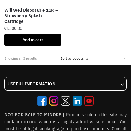
the
the
product
Will Well Disposable 11K –
product
page
Strawberry Splash
page
Cartridge
৳
1,300.00
Add to cart
Sorted
Showing all 3 results
by
popularity
USEFUL INFORMATION
NOT FOR SALE TO MINORS |
Products sold on this site may
contain nicotine which is a highly addictive substance. You
must be of legal smoking age to purchase products. Consult