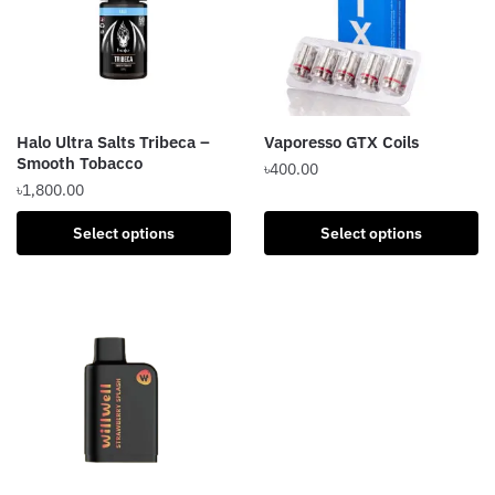
Halo Ultra Salts Tribeca –
Vaporesso GTX Coils
Smooth Tobacco
৳
400.00
৳
1,800.00
This
This
product
Select options
Select options
product
has
has
multiple
multiple
variants.
variants.
The
The
options
options
may
may
be
be
chosen
chosen
on
on