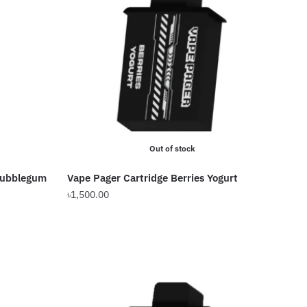
Out of stock
Bubblegum
Vape Pager Cartridge Berries Yogurt
৳
1,500.00