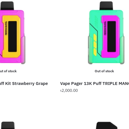
ut of stock
Out of stock
ff Kit Strawberry Grape
Vape Pager 13K Puff TRIPLE MA
৳
2,000.00