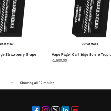
ut of stock
Out of stock
dge Strawberry Grape
Vape Pager Cartridge Solero Tropic
৳
1,500.00
Sorted
Showing all 12 results
by
popularity