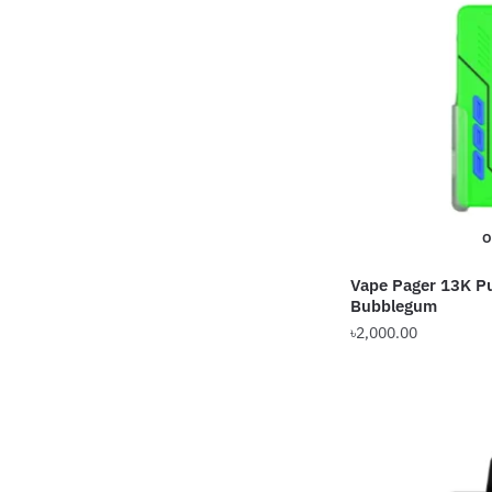
O
Vape Pager 13K P
Bubblegum
৳
2,000.00