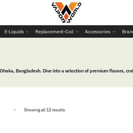
E-Liquids
Replacement-Coil
Accessories
Bran
aka, Bangladesh. Dive into a selection of premium flavors, craf
Sorted
Showing all 12 results
by
popularity