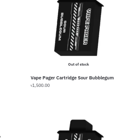
Out of stock
Vape Pager Cartridge Sour Bubblegum
৳
1,500.00