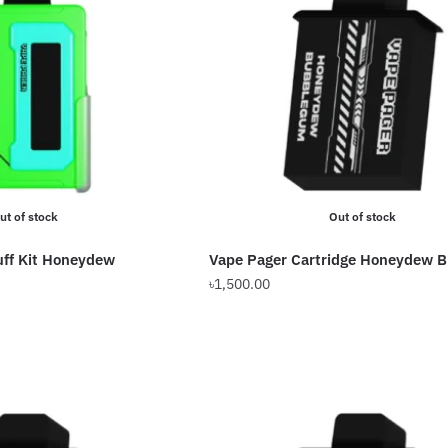
ut of stock
Out of stock
uff Kit Honeydew
Vape Pager Cartridge Honeydew 
৳
1,500.00