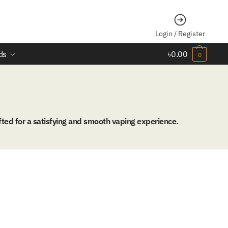
Login / Register
ds
৳
0.00
0
ted for a satisfying and smooth vaping experience.