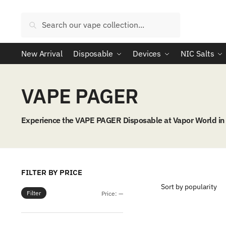
Skip
Skip
to
to
Search
Search
navigation
content
for:
New Arrival
Disposable
Devices
NIC Salts
VAPE PAGER
Experience the VAPE PAGER Disposable at Vapor World in Dh
FILTER BY PRICE
Filter
Min
Max
Price:
—
price
price