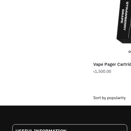
O
Vape Pager Cartri
৳
1,500.00
USEFUL INFORMATION