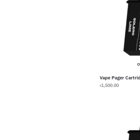
O
Vape Pager Cartri
৳
1,500.00