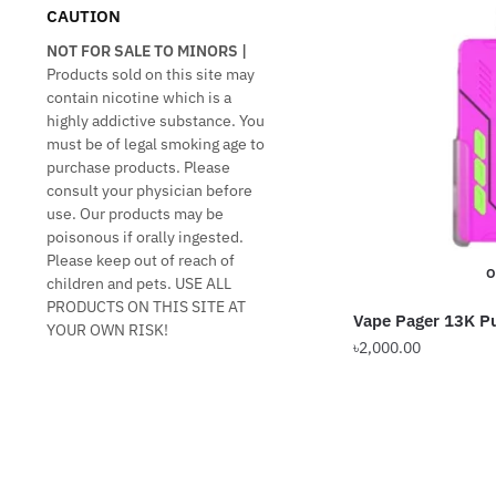
CAUTION
NOT FOR SALE TO MINORS |
Products sold on this site may
contain nicotine which is a
highly addictive substance. You
must be of legal smoking age to
purchase products. Please
consult your physician before
use. Our products may be
poisonous if orally ingested.
Please keep out of reach of
O
children and pets. USE ALL
PRODUCTS ON THIS SITE AT
Vape Pager 13K Pu
YOUR OWN RISK!
৳
2,000.00