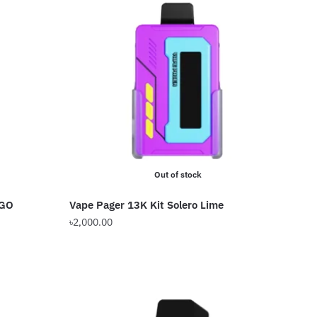
Out of stock
NGO
Vape Pager 13K Kit Solero Lime
৳
2,000.00