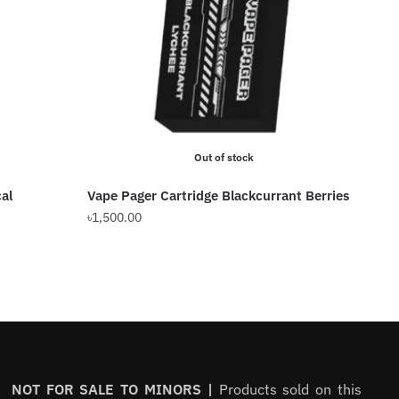
Out of stock
al
Vape Pager Cartridge Blackcurrant Berries
৳
1,500.00
NOT FOR SALE TO MINORS |
Products sold on this