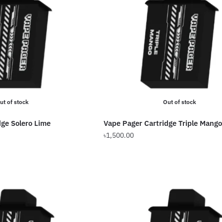
ut of stock
Out of stock
dge Solero Lime
Vape Pager Cartridge Triple Mango
৳
1,500.00