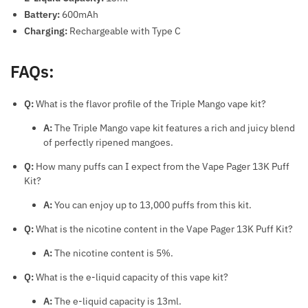
Battery:
600mAh
Charging:
Rechargeable with Type C
FAQs:
Q:
What is the flavor profile of the Triple Mango vape kit?
A:
The Triple Mango vape kit features a rich and juicy blend
of perfectly ripened mangoes.
Q:
How many puffs can I expect from the Vape Pager 13K Puff
Kit?
A:
You can enjoy up to 13,000 puffs from this kit.
Q:
What is the nicotine content in the Vape Pager 13K Puff Kit?
A:
The nicotine content is 5%.
Q:
What is the e-liquid capacity of this vape kit?
A:
The e-liquid capacity is 13ml.