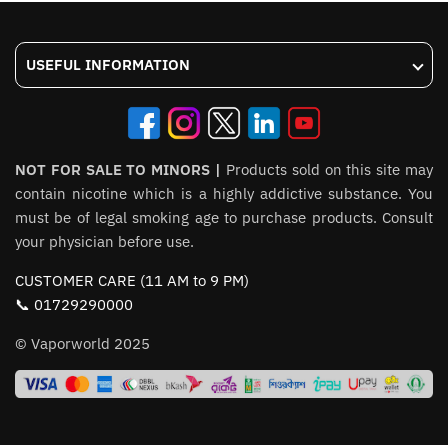
USEFUL INFORMATION
NOT FOR SALE TO MINORS |
Products sold on this site may
contain nicotine which is a highly addictive substance. You
must be of legal smoking age to purchase products. Consult
your physician before use.
CUSTOMER CARE (11 AM to 9 PM)
📞 01729290000
© Vaporworld 2025