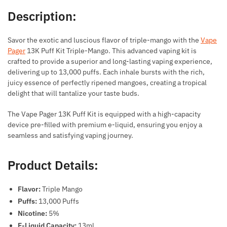
Description:
Savor the exotic and luscious flavor of triple-mango with the
Vape
Pager
13K Puff Kit Triple-Mango. This advanced vaping kit is
crafted to provide a superior and long-lasting vaping experience,
delivering up to 13,000 puffs. Each inhale bursts with the rich,
juicy essence of perfectly ripened mangoes, creating a tropical
delight that will tantalize your taste buds.
The Vape Pager 13K Puff Kit is equipped with a high-capacity
device pre-filled with premium e-liquid, ensuring you enjoy a
seamless and satisfying vaping journey.
Product Details:
Flavor:
Triple Mango
Puffs:
13,000 Puffs
Nicotine:
5%
E-Liquid Capacity:
13ml