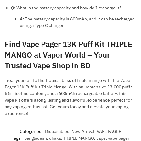
Q:
What is the battery capacity and how do I recharge it?
A:
The battery capacity is 600mAh, and it can be recharged
using a Type C charger.
Find Vape Pager 13K Puff Kit TRIPLE
MANGO at Vapor World – Your
Trusted Vape Shop in BD
Treat yourself to the tropical bliss of triple mango with the Vape
Pager 13K Puff Kit Triple Mango. With an impressive 13,000 puffs,
5% nicotine content, and a 600mAh rechargeable battery, this
vape kit offers a long-lasting and flavorful experience perfect for
any vaping enthusiast. Get yours today and elevate your vaping
experience!
Categories:
Disposables
,
New Arrival
,
VAPE PAGER
Tags:
bangladesh
,
dhaka
,
TRIPLE MANGO
,
vape
,
vape pager