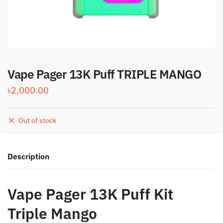
Vape Pager 13K Puff TRIPLE MANGO
৳
2,000.00
Out of stock
Description
Vape Pager 13K Puff Kit
Triple Mango