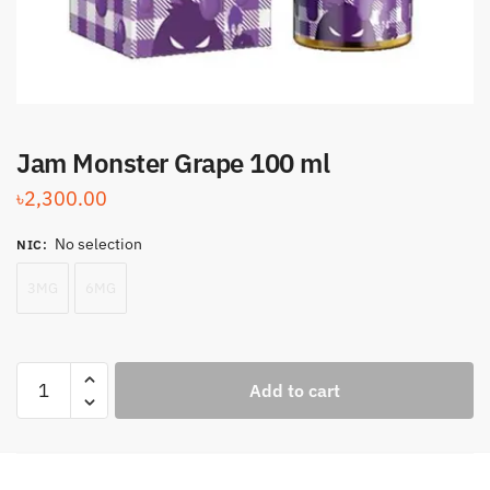
Jam Monster Grape 100 ml
৳
2,300.00
No selection
NIC
:
3MG
6MG
Jam
Add to cart
Monster
Grape
100
ml