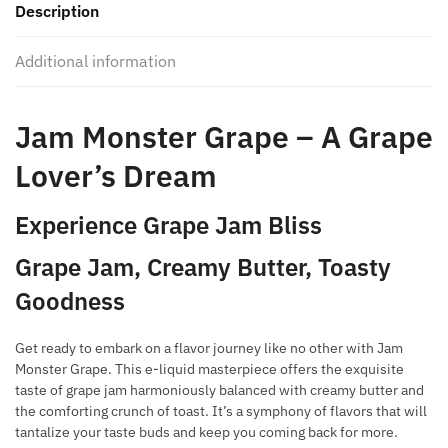
Description
quantity
Additional information
Jam Monster Grape – A Grape
Lover’s Dream
Experience Grape Jam Bliss
Grape Jam, Creamy Butter, Toasty
Goodness
Get ready to embark on a flavor journey like no other with Jam
Monster Grape. This e-liquid masterpiece offers the exquisite
taste of grape jam harmoniously balanced with creamy butter and
the comforting crunch of toast. It’s a symphony of flavors that will
tantalize your taste buds and keep you coming back for more.