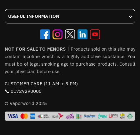
USEFUL INFORMATION
NOT FOR SALE TO MINORS |
Products sold on this site may
contain nicotine which is a highly addictive substance. You
must be of legal smoking age to purchase products. Consult
your physician before use.
CUSTOMER CARE (11 AM to 9 PM)
📞 01729290000
© Vaporworld 2025