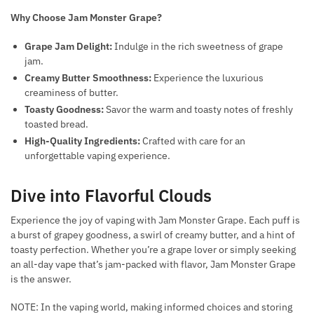
Why Choose Jam Monster Grape?
Grape Jam Delight:
Indulge in the rich sweetness of grape
jam.
Creamy Butter Smoothness:
Experience the luxurious
creaminess of butter.
Toasty Goodness:
Savor the warm and toasty notes of freshly
toasted bread.
High-Quality Ingredients:
Crafted with care for an
unforgettable vaping experience.
Dive into Flavorful Clouds
Experience the joy of vaping with Jam Monster Grape. Each puff is
a burst of grapey goodness, a swirl of creamy butter, and a hint of
toasty perfection. Whether you’re a grape lover or simply seeking
an all-day vape that’s jam-packed with flavor, Jam Monster Grape
is the answer.
NOTE: In the vaping world, making informed choices and storing