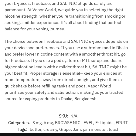
your E-juices, Freebase, and SALTNIC eliquids safely are
paramount. At Vapor World, we guide you in selecting the right
nicotine strength, whether you’re transitioning from smoking or
seeking a milder experience. It’s all about finding that perfect
balance for your vaping journey.
The choice between Freebase and SALTNIC e-juices depends on
your device and preferences. If you use a sub-ohm mod in Dhaka
and prefer lower nicotine content with a smoother throat hit, go
for Freebase. If you use a pod system or MTL setup and desire
higher nicotine levels with a milder throat hit, SALTNIC might be
your best fit. Proper storage is essential—keep your ejuices at
room temperature, away from direct sunlight, and give them a
quick shake before refilling tanks and pods. Vapor World
prioritizes your safety and satisfaction, making us your trusted
source for vaping products in Dhaka, Bangladesh
SKU:
N/A
Categories:
3 mg
,
6 mg
,
BROWSE NIC LEVEL
,
E-Liquids
,
FRUIT
Tags:
butter
,
creamy
,
Grape
,
Jam
,
jam monster
,
toast