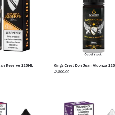
Out of stock
Juan Reserve 120ML
Kings Crest Don Juan Aldonza 12
৳
2,800.00
This
product
has
multiple
variants.
The