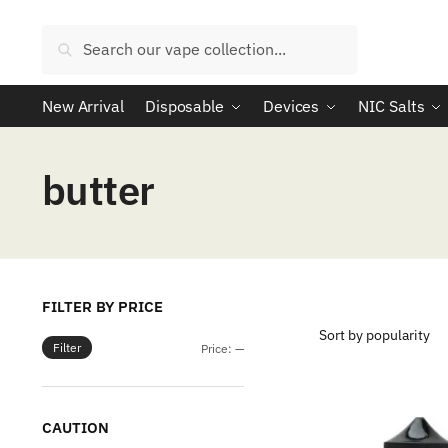
Skip
Skip
to
to
Search
Search
navigation
content
for:
New Arrival
Disposable
Devices
NIC Salts
butter
FILTER BY PRICE
Filter
Min
Max
Price:
—
price
price
CAUTION