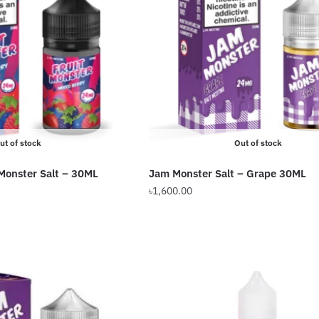
options
may
be
chosen
on
the
product
page
ut of stock
Out of stock
 Monster Salt – 30ML
Jam Monster Salt – Grape 30ML
৳
1,600.00