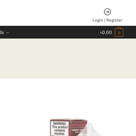
Login / Register
ds
৳
0.00
0