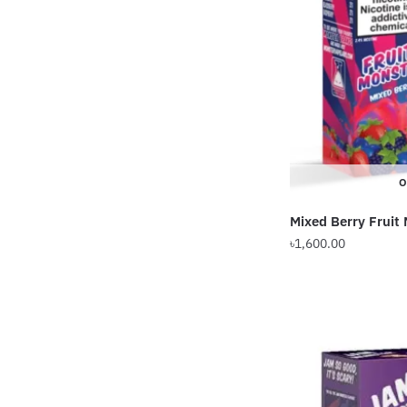
options
may
be
chosen
on
the
product
page
O
Mixed Berry Fruit
৳
1,600.00