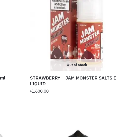
Out of stock
0ml
STRAWBERRY – JAM MONSTER SALTS E-
LIQUID
৳
1,600.00