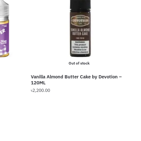
Out of stock
Vanilla Almond Butter Cake by Devotion –
120ML
৳
2,200.00