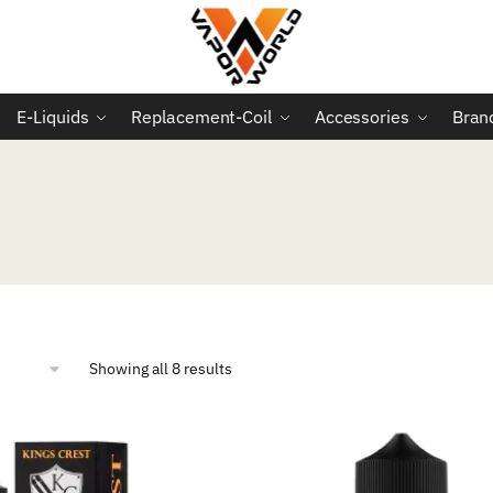
E-Liquids
Replacement-Coil
Accessories
Bran
Sorted
Showing all 8 results
by
popularity