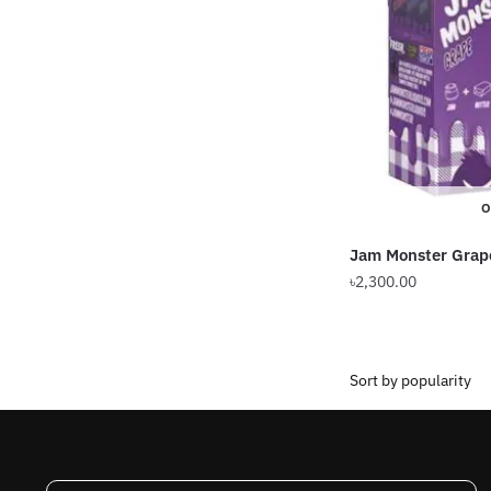
O
Jam Monster Grap
৳
2,300.00
This
product
has
multiple
variants.
The
options