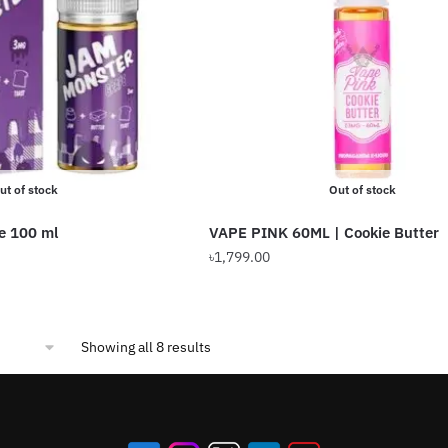
ut of stock
Out of stock
e 100 ml
VAPE PINK 60ML | Cookie Butter
৳
1,799.00
This
product
has
Sorted
Showing all 8 results
multiple
by
variants.
popularity
The
options