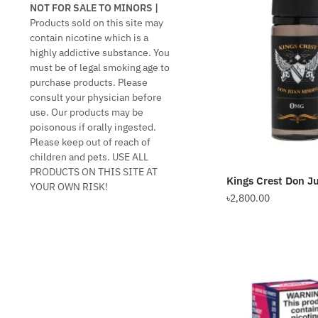
NOT FOR SALE TO MINORS |
Products sold on this site may
contain nicotine which is a
highly addictive substance. You
must be of legal smoking age to
purchase products. Please
consult your physician before
use. Our products may be
poisonous if orally ingested.
Please keep out of reach of
children and pets. USE ALL
PRODUCTS ON THIS SITE AT
Kings Crest Don 
YOUR OWN RISK!
৳
2,800.00
This
product
has
multiple
variants.
The