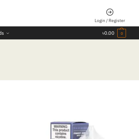
Login / Register
ds
৳
0.00
0