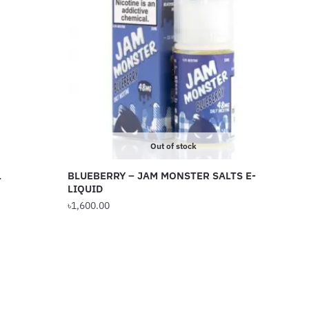
Out of stock
L
BLUEBERRY – JAM MONSTER SALTS E-
LIQUID
৳
1,600.00