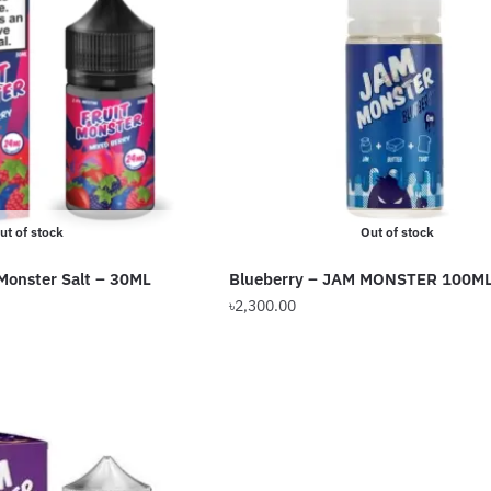
ut of stock
Out of stock
 Monster Salt – 30ML
Blueberry – JAM MONSTER 100M
৳
2,300.00
This
product
has
multiple
variants.
The