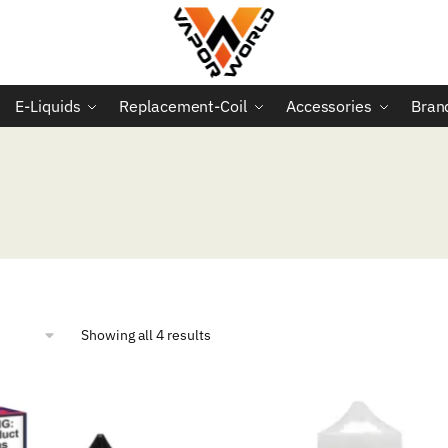
E-Liquids
Replacement-Coil
Accessories
Bran
Sorted
Showing all 4 results
by
popularity