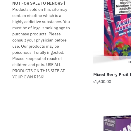
NOT FOR SALE TO MINORS |
Products sold on this site may
contain nicotine which is a
highly addictive substance. You
must be of legal smoking age to
purchase products. Please
consult your physician before
use. Our products may be
poisonous if orally ingested.
Please keep out of reach of
O
children and pets. USE ALL
PRODUCTS ON THIS SITE AT
Mixed Berry Fruit
YOUR OWN RISK!
৳
1,600.00