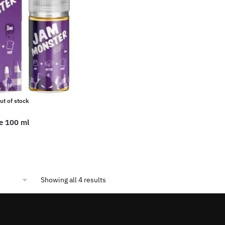
options
may
be
chosen
on
the
product
page
ut of stock
e 100 ml
Sorted
Showing all 4 results
by
popularity