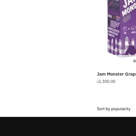
O
Jam Monster Grap
৳
2,300.00
This
product
has
multiple
variants.
The