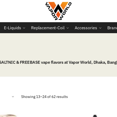
E-Liquids
Replacement-Coil
Accessories
Bran
 SALTNIC & FREEBASE vape flavors at Vapor World, Dhaka, Bang
Sorted
Showing 13–24 of 62 results
by
popularity