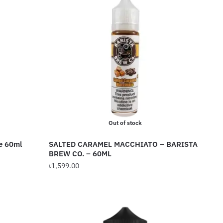
Out of stock
e 60ml
SALTED CARAMEL MACCHIATO – BARISTA
BREW CO. – 60ML
৳
1,599.00