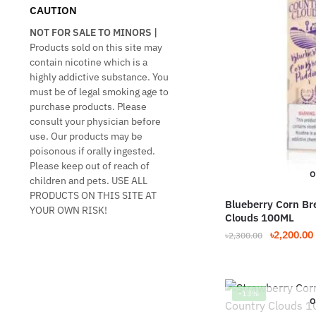
CAUTION
NOT FOR SALE TO MINORS |
Products sold on this site may
contain nicotine which is a
highly addictive substance. You
must be of legal smoking age to
purchase products. Please
consult your physician before
use. Our products may be
poisonous if orally ingested.
Please keep out of reach of
O
children and pets. USE ALL
PRODUCTS ON THIS SITE AT
Blueberry Corn Br
YOUR OWN RISK!
Clouds 100ML
Original
৳
2,200.00
৳
2,300.00
price
This
was:
product
৳2,300.00.
has
-13%
O
multiple