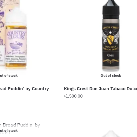
ut of stock
Out of stock
ead Puddin’ by Country
Kings Crest Don Juan Tabaco Dulc
৳
1,500.00
Current
This
price
product
is:
has
৳2,200.00.
multiple
ut of stock
variants.