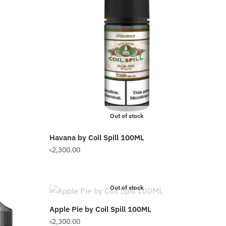
Out of stock
Havana by Coil Spill 100ML
৳
2,300.00
This
product
Out of stock
has
multiple
Apple Pie by Coil Spill 100ML
variants.
৳
2,300.00