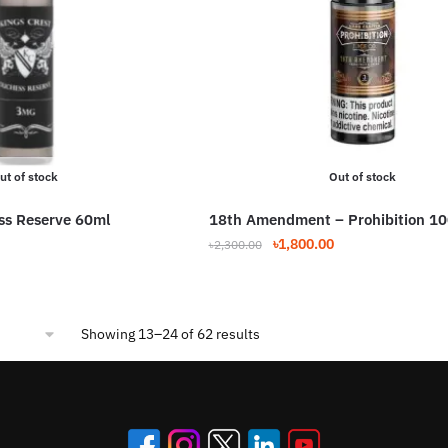
ut of stock
Out of stock
ss Reserve 60ml
18th Amendment – Prohibition 1
Original
Current
৳
1,800.00
৳
2,300.00
price
price
This
was:
is:
product
৳2,300.00.
৳1,800.00.
has
Sorted
Showing 13–24 of 62 results
multiple
by
variants.
popularity
The
options