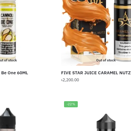
The
options
may
be
chosen
on
the
product
ut of stock
Out of stock
page
i Be One 60ML
FIVE STAR JUICE CARAMEL NUTZ
৳
2,200.00
-22%