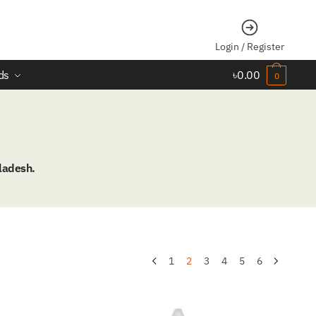
Login / Register
ds
৳
0.00
0
ladesh.
1
2
3
4
5
6