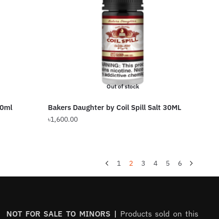
Out of stock
00ml
Bakers Daughter by Coil Spill Salt 30ML
৳
1,600.00
1
2
3
4
5
6
NOT FOR SALE TO MINORS |
Products sold on this