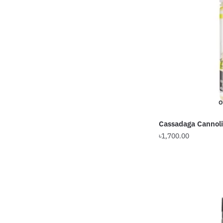
O
Cassadaga Cannol
৳
1,700.00
This
product
has
multiple
variants.
The