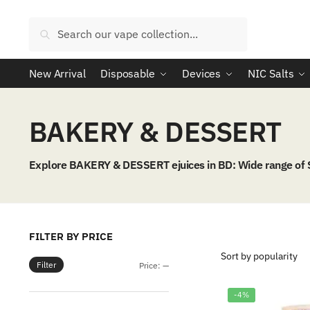
Skip
Skip
to
to
Search
Search
navigation
content
for:
New Arrival
Disposable
Devices
NIC Salts
BAKERY & DESSERT
Explore BAKERY & DESSERT ejuices in BD: Wide range of
FILTER BY PRICE
Filter
Min
Max
Price:
—
price
price
-4%