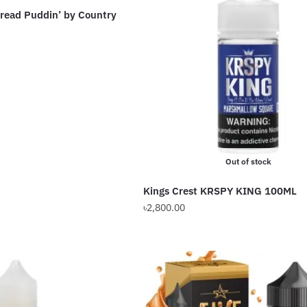
read Puddin’ by Country
The
options
Current
may
price
be
is:
chosen
৳2,000.00.
on
the
product
page
Out of stock
Kings Crest KRSPY KING 100ML
৳
2,800.00
This
product
has
multiple
variants.