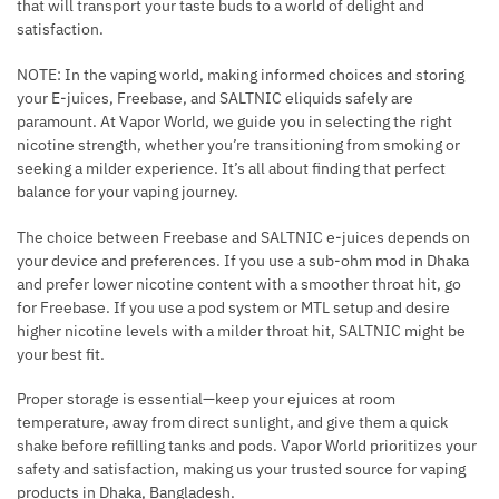
that will transport your taste buds to a world of delight and
satisfaction.
NOTE: In the vaping world, making informed choices and storing
your E-juices, Freebase, and SALTNIC eliquids safely are
paramount. At Vapor World, we guide you in selecting the right
nicotine strength, whether you’re transitioning from smoking or
seeking a milder experience. It’s all about finding that perfect
balance for your vaping journey.
The choice between Freebase and SALTNIC e-juices depends on
your device and preferences. If you use a sub-ohm mod in Dhaka
and prefer lower nicotine content with a smoother throat hit, go
for Freebase. If you use a pod system or MTL setup and desire
higher nicotine levels with a milder throat hit, SALTNIC might be
your best fit.
Proper storage is essential—keep your ejuices at room
temperature, away from direct sunlight, and give them a quick
shake before refilling tanks and pods. Vapor World prioritizes your
safety and satisfaction, making us your trusted source for vaping
products in Dhaka, Bangladesh.