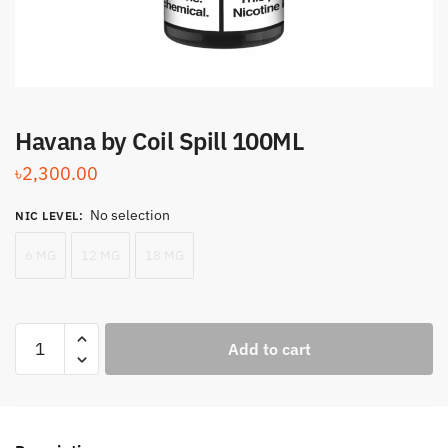
Havana by Coil Spill 100ML
৳
2,300.00
No selection
NIC LEVEL
:
6 MG
12 MG
18 MG
Havana
Add to cart
by
Coil
Spill
100ML