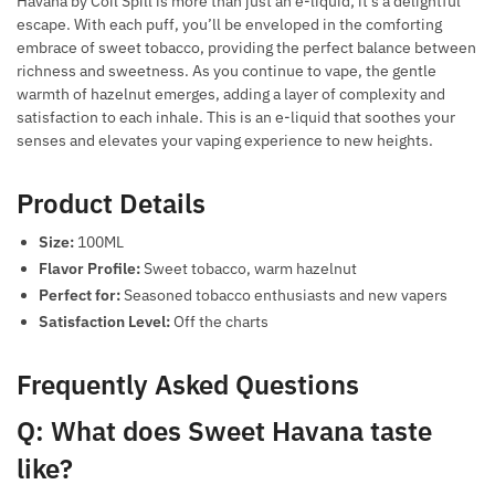
Havana by Coil Spill is more than just an e-liquid; it’s a delightful
escape. With each puff, you’ll be enveloped in the comforting
embrace of sweet tobacco, providing the perfect balance between
richness and sweetness. As you continue to vape, the gentle
warmth of hazelnut emerges, adding a layer of complexity and
satisfaction to each inhale. This is an e-liquid that soothes your
senses and elevates your vaping experience to new heights.
Product Details
Size:
100ML
Flavor Profile:
Sweet tobacco, warm hazelnut
Perfect for:
Seasoned tobacco enthusiasts and new vapers
Satisfaction Level:
Off the charts
Frequently Asked Questions
Q: What does Sweet Havana taste
like?