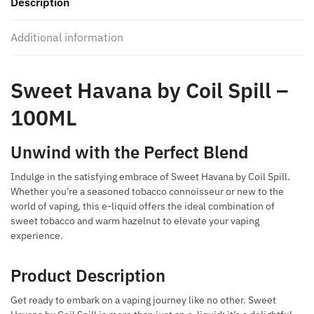
Description
quantity
Additional information
Sweet Havana by Coil Spill –
100ML
Unwind with the Perfect Blend
Indulge in the satisfying embrace of Sweet Havana by Coil Spill.
Whether you’re a seasoned tobacco connoisseur or new to the
world of vaping, this e-liquid offers the ideal combination of
sweet tobacco and warm hazelnut to elevate your vaping
experience.
Product Description
Get ready to embark on a vaping journey like no other. Sweet