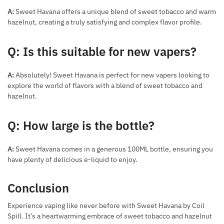
A:
Sweet Havana offers a unique blend of sweet tobacco and warm
hazelnut, creating a truly satisfying and complex flavor profile.
Q: Is this suitable for new vapers?
A:
Absolutely! Sweet Havana is perfect for new vapers looking to
explore the world of flavors with a blend of sweet tobacco and
hazelnut.
Q: How large is the bottle?
A:
Sweet Havana comes in a generous 100ML bottle, ensuring you
have plenty of delicious e-liquid to enjoy.
Conclusion
Experience vaping like never before with Sweet Havana by Coil
Spill. It’s a heartwarming embrace of sweet tobacco and hazelnut