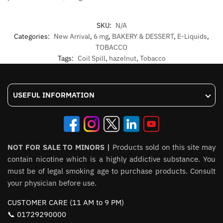
SKU:
N/A
Categories:
New Arrival
,
6 mg
,
BAKERY & DESSERT
,
E-Liquids
,
TOBACCO
Tags:
Coil Spill
,
hazelnut
,
Tobacco
USEFUL INFORMATION
NOT FOR SALE TO MINORS |
Products sold on this site may
contain nicotine which is a highly addictive substance. You
must be of legal smoking age to purchase products. Consult
your physician before use.
CUSTOMER CARE (11 AM to 9 PM)
📞 01729290000