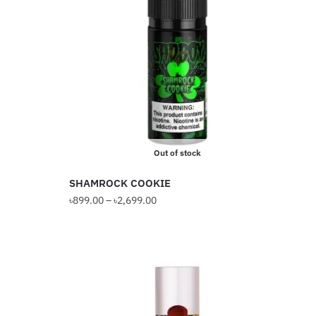
The
options
may
be
chosen
on
the
product
Out of stock
page
SHAMROCK COOKIE
Price
৳
899.00
–
৳
2,699.00
range:
This
৳899.00
product
through
has
৳2,699.00
multiple
variants.
The