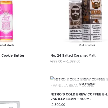
options
may
be
chosen
on
the
product
ut of stock
Out of stock
page
 Cookie Butter
No. 24 Salted Caramel Malt
Price
৳
999.00
–
৳
1,899.00
range:
This
৳999.00
product
through
has
৳1,899.00
Out of stock
multiple
variants.
NITRO’S COLD BREW COFFEE E-L
VANILLA BEAN – 100ML
The
৳
2,300.00
options