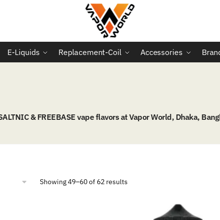
E-Liquids
Replacement-Coil
Accessories
Bran
 SALTNIC & FREEBASE vape flavors at Vapor World, Dhaka, Bang
Sorted
Showing 49–60 of 62 results
by
popularity