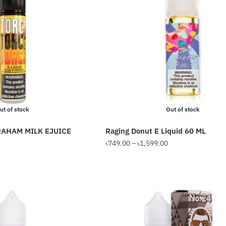
The
options
may
be
chosen
on
the
product
ut of stock
Out of stock
page
AHAM MILK EJUICE
Raging Donut E Liquid 60 ML
Price
Price
৳
749.00
–
৳
1,599.00
range:
range:
This
৳599.00
৳749.00
product
through
through
has
৳1,099.00
৳1,599.00
multiple
variants.
The