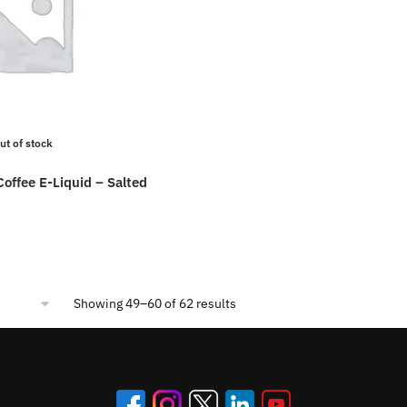
may
This
be
product
chosen
has
on
multiple
the
variants.
product
The
ut of stock
page
options
may
Coffee E-Liquid – Salted
be
chosen
on
the
product
Sorted
Showing 49–60 of 62 results
page
by
popularity