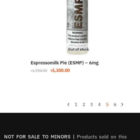
may
be
chosen
on
the
product
Out of stock
page
Espressomilk Pie (ESMP) – 6mg
Original
Current
৳
1,300.00
৳
1,700.00
price
price
was:
is:
৳1,700.00.
৳1,300.00.
1
2
3
4
5
6
NOT FOR SALE TO MINORS |
Products sold on this