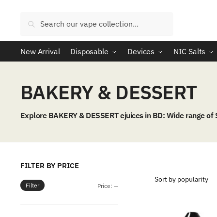
Skip
Skip
to
to
Search
Search
navigation
content
for:
New Arrival
Disposable
Devices
NIC Salts
BAKERY & DESSERT
Explore BAKERY & DESSERT ejuices in BD: Wide range of
FILTER BY PRICE
Filter
Min
Max
Price:
—
price
price