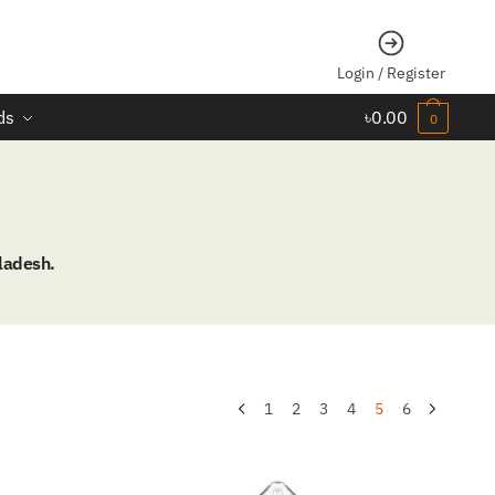
Login / Register
ds
৳
0.00
0
ladesh.
1
2
3
4
5
6