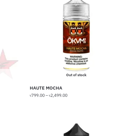
Out of stock
HAUTE MOCHA
Price
৳
799.00
–
৳
2,499.00
range:
This
৳799.00
product
through
has
৳2,499.00
multiple
variants.