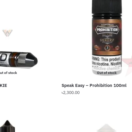
ut of stock
Out of stock
KIE
Speak Easy – Prohibition 100ml
Price
৳
2,300.00
range:
This
৳649.00
product
through
has
৳1,199.00
multiple
variants.