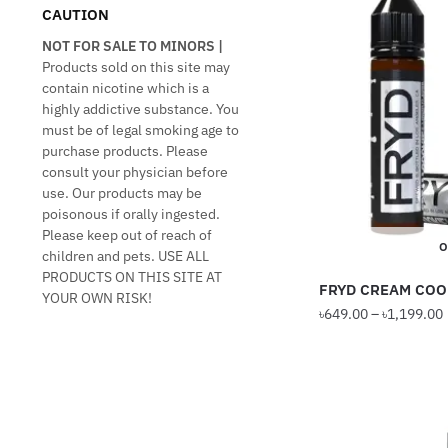
CAUTION
NOT FOR SALE TO MINORS |
Products sold on this site may
contain nicotine which is a
highly addictive substance. You
must be of legal smoking age to
purchase products. Please
consult your physician before
use. Our products may be
poisonous if orally ingested.
Please keep out of reach of
O
children and pets. USE ALL
PRODUCTS ON THIS SITE AT
FRYD CREAM COO
YOUR OWN RISK!
৳
649.00
–
৳
1,199.00
This
product
has
multiple
variants.