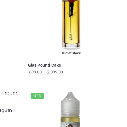
options
may
be
chosen
on
the
product
Out of stock
page
Glas Pound Cake
Price
৳
899.00
–
৳
2,099.00
range:
This
৳899.00
product
through
has
-24%
৳2,099.00
multiple
variants.
IQUID –
The
options