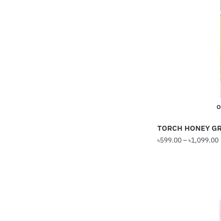
The
options
may
be
chosen
on
the
product
O
page
TORCH HONEY GR
৳
599.00
–
৳
1,099.00
This
product
has
multiple
variants.
The