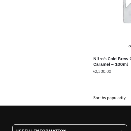
may
be
chosen
on
the
product
O
page
Nitro’s Cold Brew 
Caramel – 100ml
৳
2,300.00
This
product
has
multiple
variants.
The
options
USEFUL INFORMATION