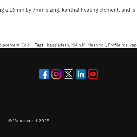
ng a 16mm by 7mm sizing, kanthal heating element, and is g
placement-Coil
Tags:
bangladesh
,
Kylin M
,
Mesh coil
,
Profile rda
,
vap
© Vaporworld 2025