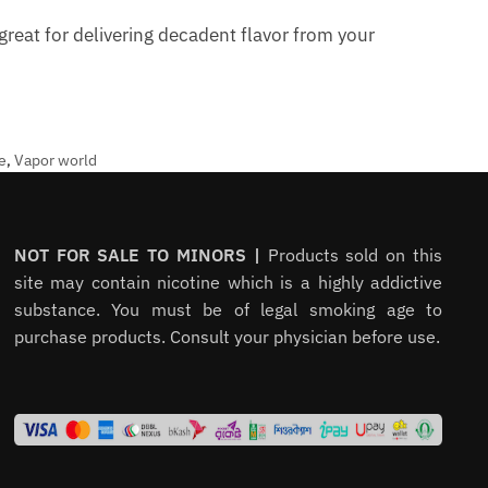
reat for delivering decadent flavor from your
e
,
Vapor world
NOT FOR SALE TO MINORS |
Products sold on this
site may contain nicotine which is a highly addictive
substance. You must be of legal smoking age to
purchase products. Consult your physician before use.