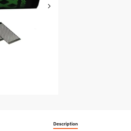
Description