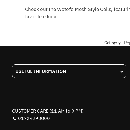
Check out the Wotofo Mesh Style Coils, featuri
favorite eJuice.
Category:
Re
USEFUL INFORMATION
CUSTOMER CARE (11 AM to 9 PM)
📞 01729290000