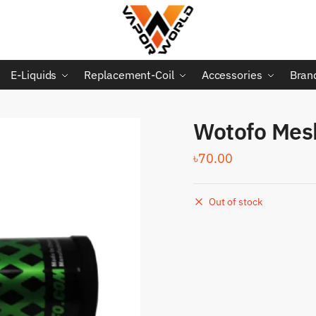
E-Liquids
Replacement-Coil
Accessories
Bran
Wotofo Mesh
৳
70.00
Out of stock