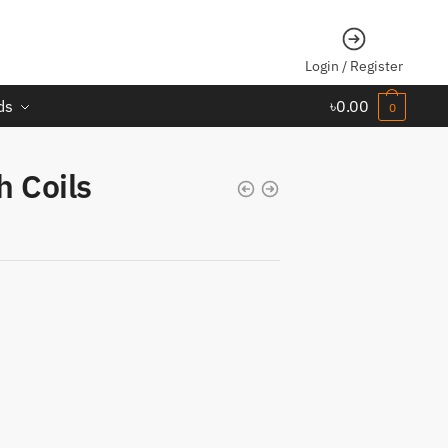
Login / Register
ds
৳
0.00
0
 Coils