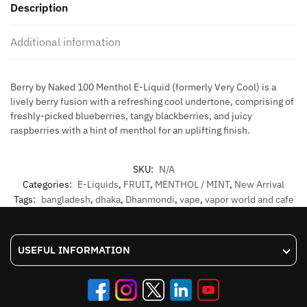
Description
liquid
60ML
Additional information
quantity
Berry by Naked 100 Menthol E-Liquid (formerly Very Cool) is a
lively berry fusion with a refreshing cool undertone, comprising of
freshly-picked blueberries, tangy blackberries, and juicy
raspberries with a hint of menthol for an uplifting finish.
SKU:
N/A
Categories:
E-Liquids
,
FRUIT
,
MENTHOL / MINT
,
New Arrival
Tags:
bangladesh
,
dhaka
,
Dhanmondi
,
vape
,
vapor world and cafe
USEFUL INFORMATION