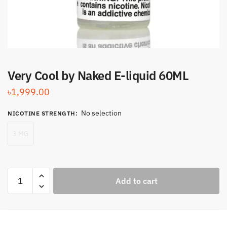
Very Cool by Naked E-liquid 60ML
৳
1,999.00
No selection
NICOTINE STRENGTH
:
3 MG
Very
Add to cart
Cool
by
Naked
E-