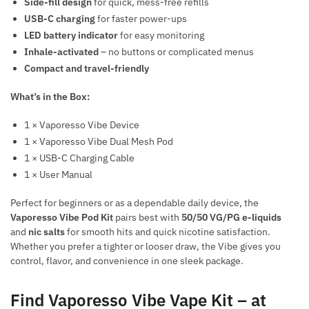
Side-fill design
for quick, mess-free refills
USB-C charging
for faster power-ups
LED battery indicator
for easy monitoring
Inhale-activated
– no buttons or complicated menus
Compact and travel-friendly
What’s in the Box:
1 × Vaporesso Vibe Device
1 × Vaporesso Vibe Dual Mesh Pod
1 × USB-C Charging Cable
1 × User Manual
Perfect for beginners or as a dependable daily device, the
Vaporesso Vibe Pod Kit
pairs best with
50/50 VG/PG e-liquids
and
nic salts
for smooth hits and quick nicotine satisfaction.
Whether you prefer a tighter or looser draw, the Vibe gives you
control, flavor, and convenience in one sleek package.
Find Vaporesso Vibe Vape Kit – at