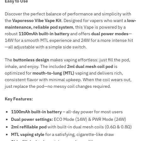
Easy to Use
Discover the perfect balance of performance and simplicity with
the
Vaporesso Vibe Vape Kit
. Designed for vapers who want a
low-
maintenance, reliable pod system
, this Vape is powered by a
robust
1100mAh built-in battery
and offers
dual power modes
—
14W for a smooth MTL experience and 24W for a more intense hit
—all adjustable with a simple side switch.
The
buttonless design
makes vaping effortless: just fill the pod,
inhale, and enjoy. The included
2ml dual mesh coil pod
is
optimized for
mouth-to-lung (MTL)
vaping and delivers rich,
consistent flavor with minimal upkeep. When the coil wears out,
just replace the pod—no messy coil changes required.
Key Features:
1100mAh built-in battery
– all-day power for most users
Dual power settings:
ECO Mode (14W) & PWR Mode (24W)
2ml refillable pod
with built-in dual mesh coils (0.6Ω & 0.8Ω)
MTL vaping style
for a satisfying, cigarette-like draw