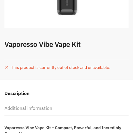
Vaporesso Vibe Vape Kit
This product is currently out of stock and unavailable.
Description
Additional information
Vaporesso Vibe Vape Kit – Compact, Powerful, and Incredibly