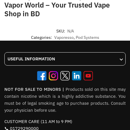
Vapor World – Your Trusted Vape
Shop in BD
SKU:
N/A
Categories:
Vaporesso
,
Pod Systems
USEFUL INFORMATION
NOT FOR SALE TO MINORS |
Products sold on this site may
contain nicotine which is a highly addictive substance. You
must be of legal smoking age to purchase products. Consult
your physician before use.
CUSTOMER CARE (11 AM to 9 PM)
📞 01729290000