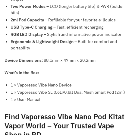
Two Power Modes
– ECO (longer battery life) & PWR (bolder
hits)
2ml Pod Capacity
– Refillable for your favorite e-liquids
USB Type-C Charging
– Fast, efficient recharging
RGB LED Display
– Stylish and informative power indicator
Ergonomic & Lightweight Design
– Built for comfort and
portability
Device Dimensions:
88.1mm × 47mm × 20.2mm
What’s in the Box:
1 × Vaporesso Vibe Nano Device
1 × Vaporesso Vibe SE 0.6Ω/0.8Ω Dual Mesh Smart Pod (2ml)
1 × User Manual
Find Vaporesso Vibe Nano Pod Kitat
Vapor World – Your Trusted Vape
Shop in BD