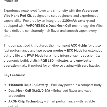
Precision
Experience next-level flavor and simplicity with the
Vaporesso
Vibe Nano Pod Kit
, designed to suit beginners and experienced
vapers alike. Powered by an integrated
1100mAh battery
and
equipped with
VAPORESSO’s Dual Mesh Coil
technology, the Vibe
Nano delivers consistently rich flavor and smooth vapor, every
time.
This compact pod kit features the intelligent
AXON chip
for ultra-
fast performance and
two power modes
–
ECO Mode
for extended
battery life and
PWR Mode
for a more intense vaping session. Its
ergonomic build, stylish
RGB LED indicator
, and
one-button
operation
make it perfect for on-the-go vaping with zero hassle.
Key Features:
1100mAh Built-In Battery
– Full-day power in a compact body
Dual Mesh Coil (0.6Ω/0.8Ω)
– Enhanced flavor and vapor
production
AXON Chip Technology
– Smart performance with reliable
output