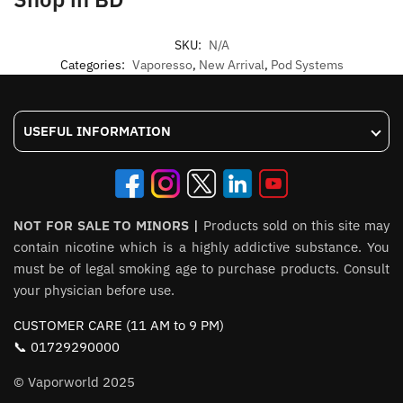
SKU:
N/A
Categories:
Vaporesso
,
New Arrival
,
Pod Systems
USEFUL INFORMATION
NOT FOR SALE TO MINORS |
Products sold on this site may
contain nicotine which is a highly addictive substance. You
must be of legal smoking age to purchase products. Consult
your physician before use.
CUSTOMER CARE (11 AM to 9 PM)
📞 01729290000
© Vaporworld 2025