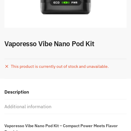
Vaporesso Vibe Nano Pod Kit
This product is currently out of stock and unavailable.
Description
Additional information
Vaporesso Vibe Nano Pod Kit – Compact Power Meets Flavor