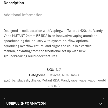
Description
Additional information
Designed in collaboration with VapingwithTwisted 420, the Vandy
Vape MUTANT 24mm BF RDA is an innovative vaping atomizer
spearheading the industry with dynamic airflow options,
squonking overflow return, and aligns the coils in a vertical
fashion, deviating from the traditional set up with new
groundbreaking build deck features.
SKU:
N/A
Categories:
Devices
,
RDA
,
Tanks
Tags:
bangladesh
,
dhaka
,
Mutant RDA
,
Vandyvape
,
vape
,
vapor world
and cafe
USEFUL INFORMATION