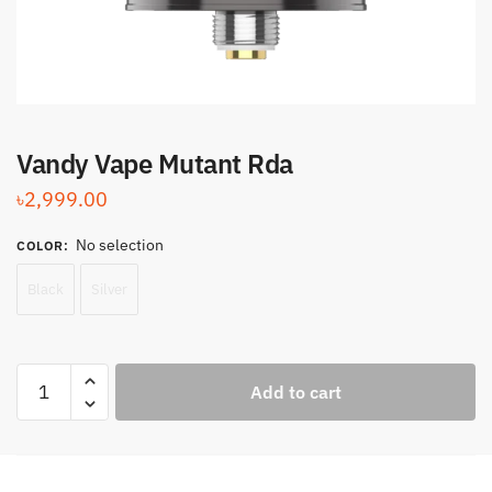
Vandy Vape Mutant Rda
৳
2,999.00
No selection
COLOR
:
Black
Silver
Vandy
Add to cart
Vape
Mutant
Rda
quantity