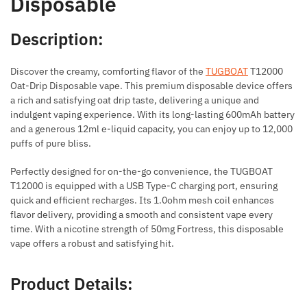
Disposable
Description:
Discover the creamy, comforting flavor of the
TUGBOAT
T12000
Oat-Drip Disposable vape. This premium disposable device offers
a rich and satisfying oat drip taste, delivering a unique and
indulgent vaping experience. With its long-lasting 600mAh battery
and a generous 12ml e-liquid capacity, you can enjoy up to 12,000
puffs of pure bliss.
Perfectly designed for on-the-go convenience, the TUGBOAT
T12000 is equipped with a USB Type-C charging port, ensuring
quick and efficient recharges. Its 1.0ohm mesh coil enhances
flavor delivery, providing a smooth and consistent vape every
time. With a nicotine strength of 50mg Fortress, this disposable
vape offers a robust and satisfying hit.
Product Details: