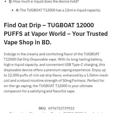
Q:
How much e-liquid does the device hold?
A:
The TUGBOAT T12000 has a 12ml e-liquid capacity.
Find Oat Drip – TUGBOAT 12000
PUFFS at Vapor World – Your Trusted
Vape Shop in BD.
Indulge in the creamy and comforting flavor of the TUGBOAT
T12000 Oat Drip Disposable vape. With its long-lasting battery,
high e-liquid capacity, and convenient USB Type-C charging, this
disposable device offers a premium vaping experience. Enjoy up
to 12,000 puffs of rich oat drip flavor, enhanced by a 1.0ohm mesh
coil and a robust nicotine strength of 50mg Fortress. Perfect for
on-the-go vaping, the TUGBOAT T12000 is your ultimate
companion for a satisfying and flavorful vape.
SKU:
6976752739922