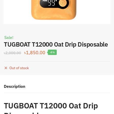
Sale!
TUGBOAT T12000 Oat Drip Disposable
Original
Current
৳
1,850.00
৳
2,000.00
-8%
price
price
was:
is:
Out of stock
৳2,000.00.
৳1,850.00.
Description
TUGBOAT T12000 Oat Drip