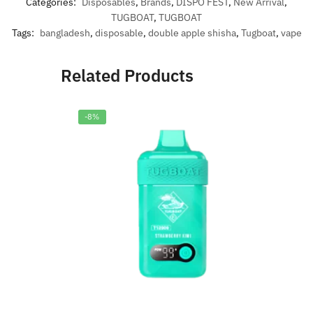
Categories:
Disposables
,
Brands
,
DISPO FEST
,
New Arrival
,
TUGBOAT
,
TUGBOAT
Tags:
bangladesh
,
disposable
,
double apple shisha
,
Tugboat
,
vape
Related Products
-8%