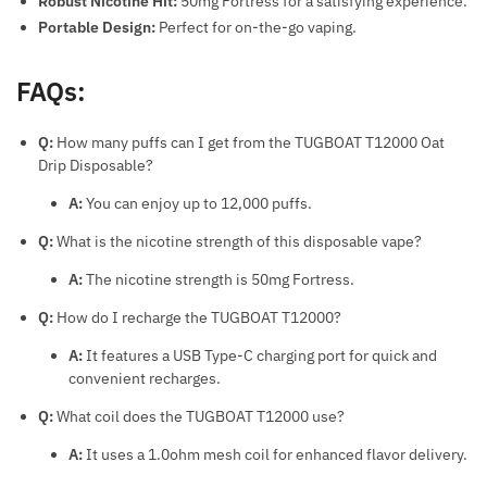
Robust Nicotine Hit:
50mg Fortress for a satisfying experience.
Portable Design:
Perfect for on-the-go vaping.
FAQs:
Q:
How many puffs can I get from the TUGBOAT T12000 Oat
Drip Disposable?
A:
You can enjoy up to 12,000 puffs.
Q:
What is the nicotine strength of this disposable vape?
A:
The nicotine strength is 50mg Fortress.
Q:
How do I recharge the TUGBOAT T12000?
A:
It features a USB Type-C charging port for quick and
convenient recharges.
Q:
What coil does the TUGBOAT T12000 use?
A:
It uses a 1.0ohm mesh coil for enhanced flavor delivery.