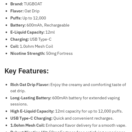
Brand:
TUGBOAT
Flavor:
Oat Drip
Puffs:
Up to 12,000
Battery:
600mAh, Rechargeable
E-Liquid Capacity:
12ml
Charging:
USB Type-C
Coil:
1.0ohm Mesh Coil
Nicotine Strength:
50mg Fortress
Key Features:
Rich Oat Drip Flavor:
Enjoy the creamy and comforting taste of
oat drip.
Long-Lasting Battery:
600mAh battery for extended vaping
sessions.
High E-Liquid Capacity:
12ml capacity for up to 12,000 puffs.
USB Type-C Charging:
Quick and convenient recharges.
1.0ohm Mesh Coil:
Enhanced flavor delivery for a smooth vape.