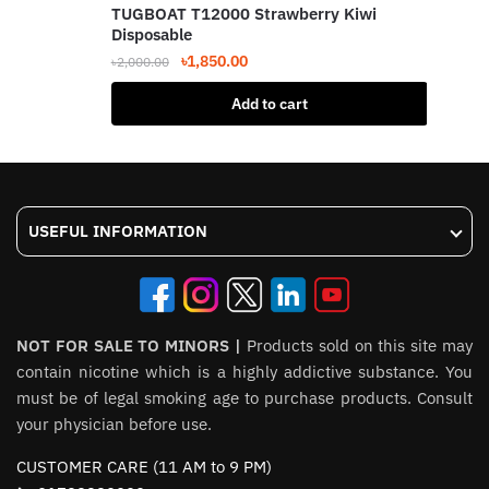
TUGBOAT T12000 Strawberry Kiwi
Disposable
Original
Current
৳
1,850.00
৳
2,000.00
price
price
Add to cart
was:
is:
৳2,000.00.
৳1,850.00.
USEFUL INFORMATION
NOT FOR SALE TO MINORS |
Products sold on this site may
contain nicotine which is a highly addictive substance. You
must be of legal smoking age to purchase products. Consult
your physician before use.
CUSTOMER CARE (11 AM to 9 PM)