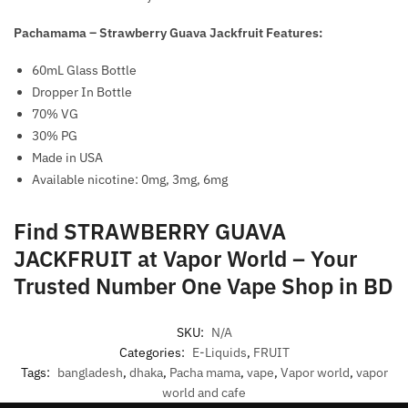
Pachamama – Strawberry Guava Jackfruit Features:
60mL Glass Bottle
Dropper In Bottle
70% VG
30% PG
Made in USA
Available nicotine: 0mg, 3mg, 6mg
Find STRAWBERRY GUAVA
JACKFRUIT at Vapor World – Your
Trusted Number One Vape Shop in BD
SKU:
N/A
Categories:
E-Liquids
,
FRUIT
Tags:
bangladesh
,
dhaka
,
Pacha mama
,
vape
,
Vapor world
,
vapor
world and cafe