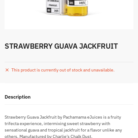
STRAWBERRY GUAVA JACKFRUIT
This product is currently out of stock and unavailable.
Description
Strawberry Guava Jackfruit by Pachamama eJuices is a fruity
trifecta experience, intermixing sweet strawberry with
sensational guava and tropical jackfruit for a flavor unlike any
others. Manufactured by Charlie’s Chalk Dust.