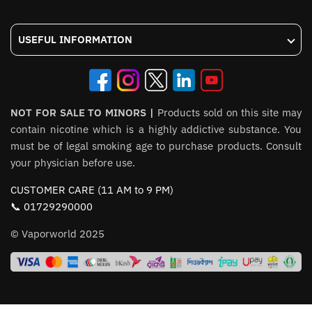
USEFUL INFORMATION
NOT FOR SALE TO MINORS |
Products sold on this site may
contain nicotine which is a highly addictive substance. You
must be of legal smoking age to purchase products. Consult
your physician before use.
CUSTOMER CARE (11 AM to 9 PM)
📞 01729290000
© Vaporworld 2025