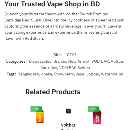
Your Trusted Vape Shop in BD
Quench your thirst for flavor with Voltbar Switch Prefilled
Cartridge Red-Slush. Dive into the icy coolness of sweet red slush,
capturing the essence of a frosty beverage in every puff. Elevate
your vaping experience and experience the refreshing burst of
flavor with Red Slush.
SKU:
10723
Categories:
Disposables
,
Brands
,
New Arrival
,
VOLTBAR
,
Voltbar
Cartridge
,
VOLTBAR Switch
Tags:
bangladesh
,
dhaka
,
Strawberry
,
vape
,
voltbar
,
Watermelon
Related Products
-7%
-7%
-1
0%
Voltbar