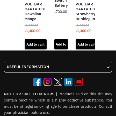
Switch
VOLT
VOLTBAR
VOLTBAR
Battery
SWIT
CARTRIDGE
CARTRIDGE
৳
700.00
12K
Hawaiian
Strawberry
Straw
Mango
Bubblegum
Bubb
৳
1,400.00
৳
1,400.00
৳
2,000.
Original
Current
Original
Current
৳
1,300.00
৳
1,300.00
Origin
৳
1,800
price
price
price
price
price
was:
is:
was:
is:
Add to cart
Add to
Add to cart
Add t
was:
৳1,400.00.
৳1,300.00.
৳1,400.00.
৳1,300.00.
৳2,000
cart
USEFUL INFORMATION
NOT FOR SALE TO MINORS |
Products sold on this site may
contain nicotine which is a highly addictive substance. You
must be of legal smoking age to purchase products. Consult
your physician before use.