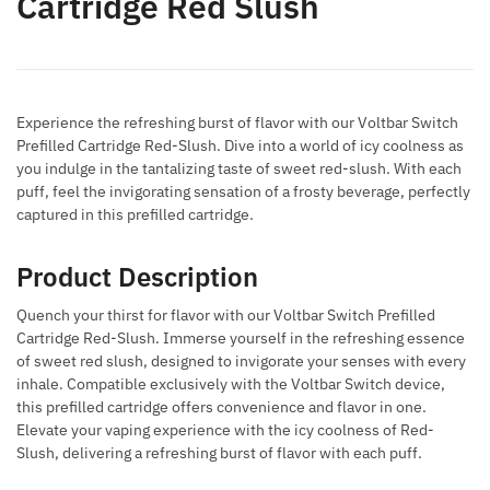
Cartridge Red Slush
Experience the refreshing burst of flavor with our Voltbar Switch
Prefilled Cartridge Red-Slush. Dive into a world of icy coolness as
you indulge in the tantalizing taste of sweet red-slush. With each
puff, feel the invigorating sensation of a frosty beverage, perfectly
captured in this prefilled cartridge.
Product Description
Quench your thirst for flavor with our Voltbar Switch Prefilled
Cartridge Red-Slush. Immerse yourself in the refreshing essence
of sweet red slush, designed to invigorate your senses with every
inhale. Compatible exclusively with the Voltbar Switch device,
this prefilled cartridge offers convenience and flavor in one.
Elevate your vaping experience with the icy coolness of Red-
Slush, delivering a refreshing burst of flavor with each puff.