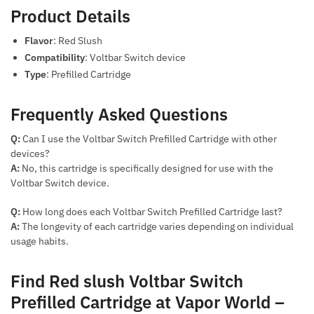
Product Details
Flavor
: Red Slush
Compatibility
: Voltbar Switch device
Type
: Prefilled Cartridge
Frequently Asked Questions
Q:
Can I use the Voltbar Switch Prefilled Cartridge with other
devices?
A:
No, this cartridge is specifically designed for use with the
Voltbar Switch device.
Q:
How long does each Voltbar Switch Prefilled Cartridge last?
A:
The longevity of each cartridge varies depending on individual
usage habits.
Find Red slush Voltbar Switch
Prefilled Cartridge at Vapor World –