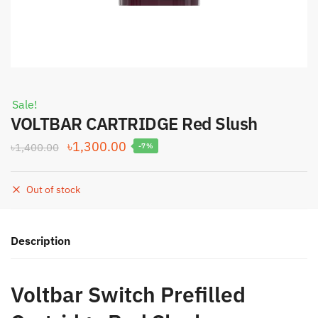
Sale!
VOLTBAR CARTRIDGE Red Slush
Original
Current
৳
1,300.00
৳
1,400.00
-7%
price
price
was:
is:
Out of stock
৳1,400.00.
৳1,300.00.
Description
Voltbar Switch Prefilled