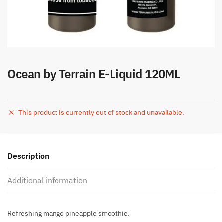
Ocean by Terrain E-Liquid 120ML
This product is currently out of stock and unavailable.
Description
Additional information
Refreshing mango pineapple smoothie.