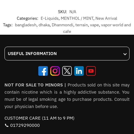
SKU:
N/A
Categories:
E-Liquids
,
MENTHOL / MINT
,
New Arrival
Tags:
bangladesh
,
dhaka
,
Dhanmondi
,
terrain
,
vape
,
vapor world and
cafe
USEFUL INFORMATION
NOT FOR SALE TO MINORS |
Products sold on this site may
contain nicotine which is a highly addictive substance. You
must be of legal smoking age to purchase products. Consult
your physician before use.
CUSTOMER CARE (11 AM to 9 PM)
📞 01729290000