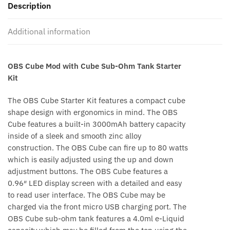
Description
Additional information
OBS Cube Mod with Cube Sub-Ohm Tank Starter
Kit
The OBS Cube Starter Kit features a compact cube
shape design with ergonomics in mind. The OBS
Cube features a built-in 3000mAh battery capacity
inside of a sleek and smooth zinc alloy
construction. The OBS Cube can fire up to 80 watts
which is easily adjusted using the up and down
adjustment buttons. The OBS Cube features a
0.96″ LED display screen with a detailed and easy
to read user interface. The OBS Cube may be
charged via the front micro USB charging port. The
OBS Cube sub-ohm tank features a 4.0ml e-Liquid