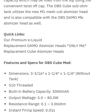
capacity which may be filled from the top using the
convenient twist off cap. The OBS Cube sub-ohm
tank utilizes the new M1 mesh coil atomizer head
and is also compatible with the OBS DAMO M6
atomizer head as well.
Quick Links:
Our Premium e-Liquid
Replacement DAMO Atomizer Heads *ONLY M6*
Replacement Cube Atomizer Heads
Features and Specs for OBS Cube Mod:
Dimensions: 3-3/16″ x 1-1/4″ x 1-1/4″ (Without
Tank)
510 Threaded
Built-in Battery Capacity: 3000mAh
Output Wattage: 5.0 – 80.0W
Resistance Range: 0.1 – 3.00ohm
Instant Firing Speed: 0.01s