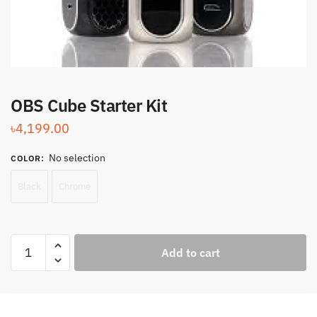
OBS Cube Starter Kit
৳
4,199.00
No selection
COLOR
:
Black
Chrome
OBS
Add to cart
Cube
Starter
Kit
quantity