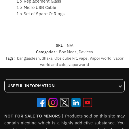
1 x Replacement Glass
1 x Micro USB Cable
1 x Set of Spare O-Rings
SKU:
N/A
Categories:
Box Mods
,
Devices
Tags:
banglaadesh
,
dhaka
,
Obs cube kit
,
vape
,
Vapor world
,
vapor
world and cafe
,
vaporworld
USEFUL INFORMATION
NOT FOR SALE TO MINORS |
Products sold on this site may
contain nicotine which is a highly addictive substance. You