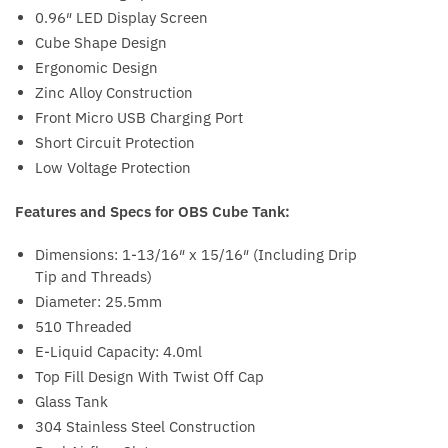
0.96″ LED Display Screen
Cube Shape Design
Ergonomic Design
Zinc Alloy Construction
Front Micro USB Charging Port
Short Circuit Protection
Low Voltage Protection
Features and Specs for OBS Cube Tank:
Dimensions: 1-13/16″ x 15/16″ (Including Drip
Tip and Threads)
Diameter: 25.5mm
510 Threaded
E-Liquid Capacity: 4.0ml
Top Fill Design With Twist Off Cap
Glass Tank
304 Stainless Steel Construction