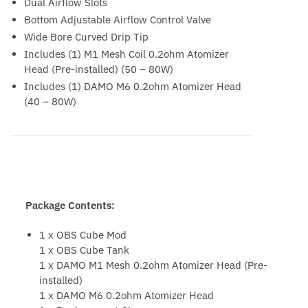
Dual Airflow Slots
Bottom Adjustable Airflow Control Valve
Wide Bore Curved Drip Tip
Includes (1) M1 Mesh Coil 0.2ohm Atomizer
Head (Pre-installed) (50 – 80W)
Includes (1) DAMO M6 0.2ohm Atomizer Head
(40 – 80W)
Package Contents:
1 x OBS Cube Mod
1 x OBS Cube Tank
1 x DAMO M1 Mesh 0.2ohm Atomizer Head (Pre-
installed)
1 x DAMO M6 0.2ohm Atomizer Head