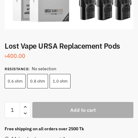
Lost Vape URSA Replacement Pods
৳
400.00
No selection
RESISTANCE
:
0.6 ohm
0.8 ohm
1.0 ohm
Lost
Add to cart
Vape
URSA
Replacement
Free shipping on all orders over 2500 Tk
Pods