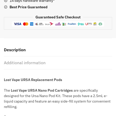
14 days hardware warranty*
quantity
Best Price
Guaranteed
Guaranteed Safe Checkout
Description
Additional information
Lost Vape URSA Replacement Pods
The
Lost Vape URSA Nano Pod Cartridges
are specifically
designed for the Ursa Nano Pod Kit. These pods have a 2.5mL e-
liquid capacity and feature an easy side-fill system for convenient
refilling.