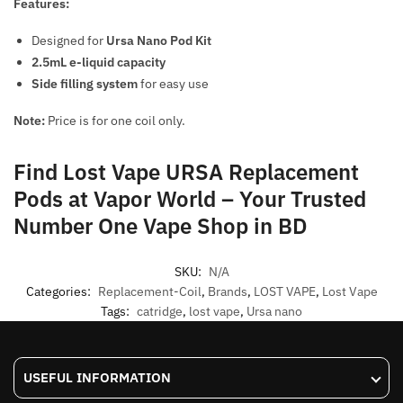
Features:
Designed for
Ursa Nano Pod Kit
2.5mL e-liquid capacity
Side filling system
for easy use
Note:
Price is for one coil only.
Find Lost Vape URSA Replacement
Pods at Vapor World – Your Trusted
Number One Vape Shop in BD
SKU:
N/A
Categories:
Replacement-Coil
,
Brands
,
LOST VAPE
,
Lost Vape
Tags:
catridge
,
lost vape
,
Ursa nano
USEFUL INFORMATION