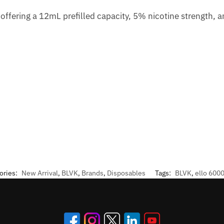
ffering a 12mL prefilled capacity, 5% nicotine strength, an
ories:
New Arrival
,
BLVK
,
Brands
,
Disposables
Tags:
BLVK
,
ello 6000