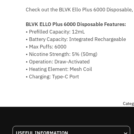
Check out the BLVK Ello Plus 6000 Disposable, o
BLVK ELLO Plus 6000 Disposable Features:
• Prefilled Capacity: 12mL
• Battery Capacity: Integrated Rechargeable
• Max Puffs: 6000
• Nicotine Strength: 5% (50mg)
• Operation: Draw-Activated
• Heating Element: Mesh Coil
• Charging: Type-C Port
Categ
USEFUL INFORMATION