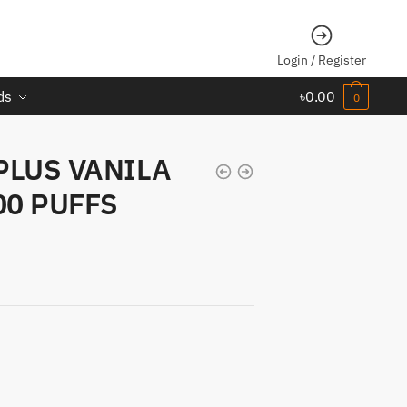
Login / Register
ds
৳
0.00
0
PLUS VANILA
00 PUFFS