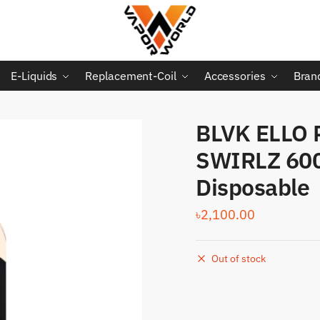
E-Liquids
Replacement-Coil
Accessories
Bran
BLVK ELLO 
SWIRLZ 60
Disposable
৳
2,100.00
Out of stock