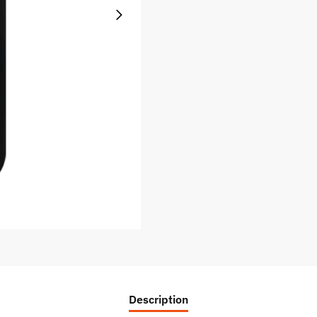
Description