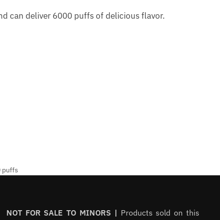
d can deliver 6000 puffs of delicious flavor.
 puffs
NOT FOR SALE TO MINORS |
Products sold on this