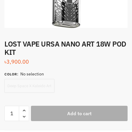
LOST VAPE URSA NANO ART 18W POD
KIT
৳
3,900.00
No selection
COLOR
:
Deep Space X Kaleido Art
LOST
Add to cart
VAPE
URSA
NANO