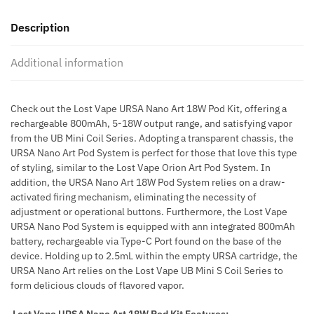
ART
Description
18W
POD
Additional information
KIT
quantity
Check out the Lost Vape URSA Nano Art 18W Pod Kit, offering a
rechargeable 800mAh, 5-18W output range, and satisfying vapor
from the UB Mini Coil Series. Adopting a transparent chassis, the
URSA Nano Art Pod System is perfect for those that love this type
of styling, similar to the Lost Vape Orion Art Pod System. In
addition, the URSA Nano Art 18W Pod System relies on a draw-
activated firing mechanism, eliminating the necessity of
adjustment or operational buttons. Furthermore, the Lost Vape
URSA Nano Pod System is equipped with ann integrated 800mAh
battery, rechargeable via Type-C Port found on the base of the
device. Holding up to 2.5mL within the empty URSA cartridge, the
URSA Nano Art relies on the Lost Vape UB Mini S Coil Series to
form delicious clouds of flavored vapor.
Lost Vape URSA Nano Art 18W Pod Kit Features: