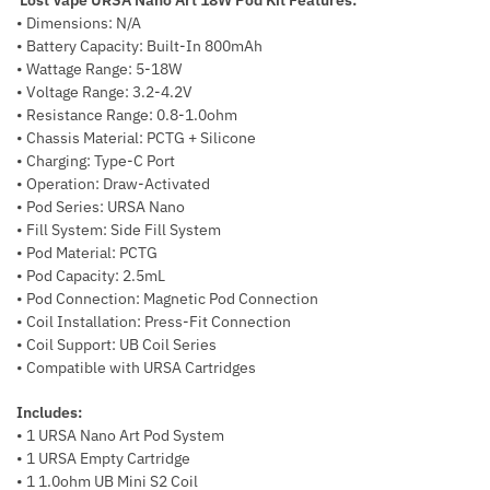
• Dimensions: N/A
• Battery Capacity: Built-In 800mAh
• Wattage Range: 5-18W
• Voltage Range: 3.2-4.2V
• Resistance Range: 0.8-1.0ohm
• Chassis Material: PCTG + Silicone
• Charging: Type-C Port
• Operation: Draw-Activated
• Pod Series: URSA Nano
• Fill System: Side Fill System
• Pod Material: PCTG
• Pod Capacity: 2.5mL
• Pod Connection: Magnetic Pod Connection
• Coil Installation: Press-Fit Connection
• Coil Support: UB Coil Series
• Compatible with URSA Cartridges
Includes:
• 1 URSA Nano Art Pod System
• 1 URSA Empty Cartridge
• 1 1.0ohm UB Mini S2 Coil