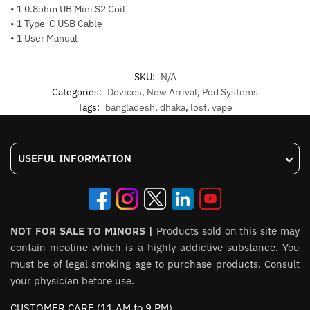
• 1 0.8ohm UB Mini S2 Coil
• 1 Type-C USB Cable
• 1 User Manual
SKU:
N/A
Categories:
Devices
,
New Arrival
,
Pod Systems
Tags:
bangladesh
,
dhaka
,
lost
,
vape
USEFUL INFORMATION
NOT FOR SALE TO MINORS |
Products sold on this site may
contain nicotine which is a highly addictive substance. You
must be of legal smoking age to purchase products. Consult
your physician before use.
CUSTOMER CARE (11 AM to 9 PM)