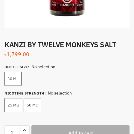
KANZI BY TWELVE MONKEYS SALT
৳
1,799.00
No selection
BOTTLE SIZE
:
30 ML
No selection
NICOTINE STRENGTH
:
25 MG
50 MG
KANZI
Add to cart