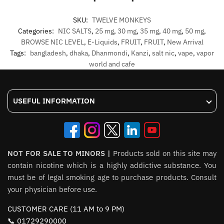
SKU:
TWELVE MONKEYS
Categories:
NIC SALTS
,
25 mg
,
30 mg
,
35 mg
,
40 mg
,
50 mg
,
BROWSE NIC LEVEL
,
E-Liquids
,
FRUIT
,
FRUIT
,
New Arrival
Tags:
bangladesh
,
dhaka
,
Dhanmondi
,
Kanzi
,
salt nic
,
vape
,
vapor
world and cafe
USEFUL INFORMATION
NOT FOR SALE TO MINORS |
Products sold on this site may
contain nicotine which is a highly addictive substance. You
must be of legal smoking age to purchase products. Consult
your physician before use.
CUSTOMER CARE (11 AM to 9 PM)
📞 01729290000