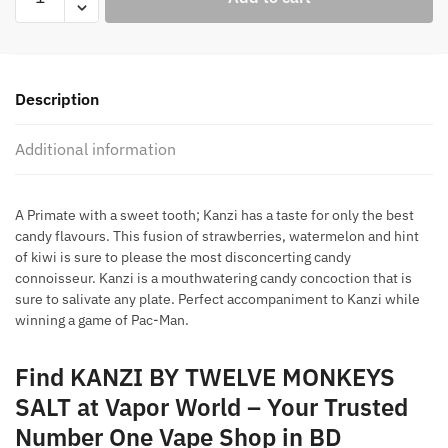
BY
TWELVE
MONKEYS
SALT
Description
quantity
Additional information
A Primate with a sweet tooth; Kanzi has a taste for only the best
candy flavours. This fusion of strawberries, watermelon and hint
of kiwi is sure to please the most disconcerting candy
connoisseur. Kanzi is a mouthwatering candy concoction that is
sure to salivate any plate. Perfect accompaniment to Kanzi while
winning a game of Pac-Man.
Find KANZI BY TWELVE MONKEYS
SALT at Vapor World – Your Trusted
Number One Vape Shop in BD