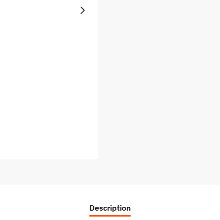
Description