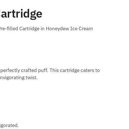
artridge
re-filled Cartridge in Honeydew Ice Cream
rfectly crafted puff. This cartridge caters to
nvigorating twist.
igorated.