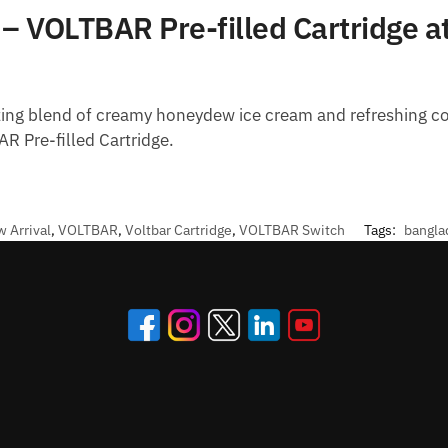
 VOLTBAR Pre-filled Cartridge at
izing blend of creamy honeydew ice cream and refreshing coo
 Pre-filled Cartridge.
 Arrival
,
VOLTBAR
,
Voltbar Cartridge
,
VOLTBAR Switch
Tags:
bangla