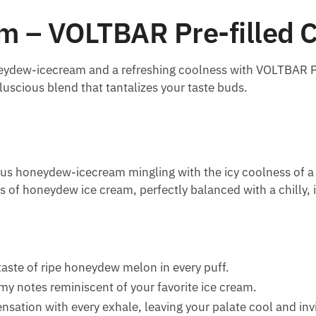
 – VOLTBAR Pre-filled C
neydew-icecream and a refreshing coolness with VOLTBAR P
 luscious blend that tantalizes your taste buds.
s honeydew-icecream mingling with the icy coolness of a pe
 of honeydew ice cream, perfectly balanced with a chilly, i
 taste of ripe honeydew melon in every puff.
amy notes reminiscent of your favorite ice cream.
ensation with every exhale, leaving your palate cool and inv