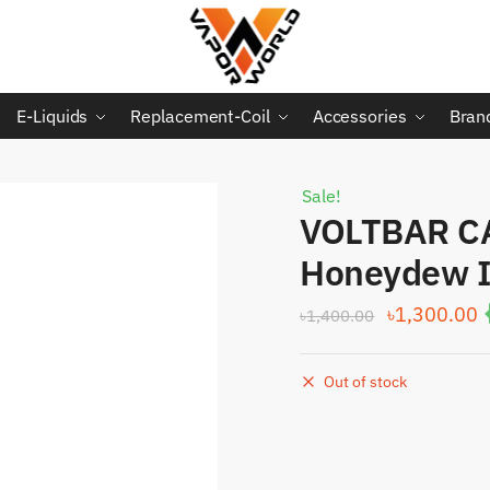
E-Liquids
Replacement-Coil
Accessories
Bran
Sale!
VOLTBAR C
Honeydew I
Original
C
৳
1,300.00
৳
1,400.00
price
p
was:
i
Out of stock
৳1,400.00.
৳