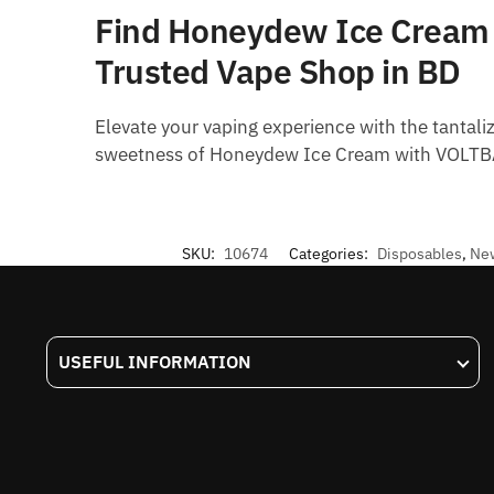
Find Honeydew Ice Cream –
Trusted Vape Shop in BD
Elevate your vaping experience with the tantal
sweetness of Honeydew Ice Cream with VOLTBAR
SKU:
10674
Categories:
Disposables
,
New
USEFUL INFORMATION