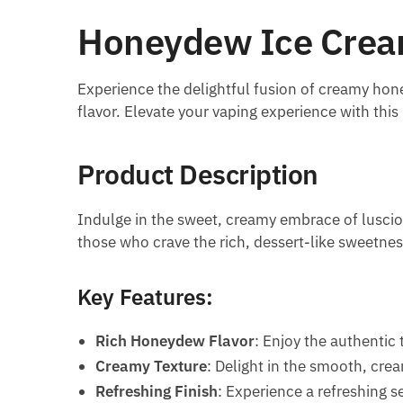
Honeydew Ice Cream
Experience the delightful fusion of creamy ho
flavor. Elevate your vaping experience with this
Product Description
Indulge in the sweet, creamy embrace of lusciou
those who crave the rich, dessert-like sweetness
Key Features:
Rich Honeydew Flavor
: Enjoy the authentic
Creamy Texture
: Delight in the smooth, cre
Refreshing Finish
: Experience a refreshing s