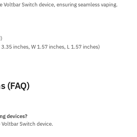
he Voltbar Switch device, ensuring seamless vaping.
d)
.35 inches, W 1.57 inches, L 1.57 inches)
s (FAQ)
ing devices?
he Voltbar Switch device.