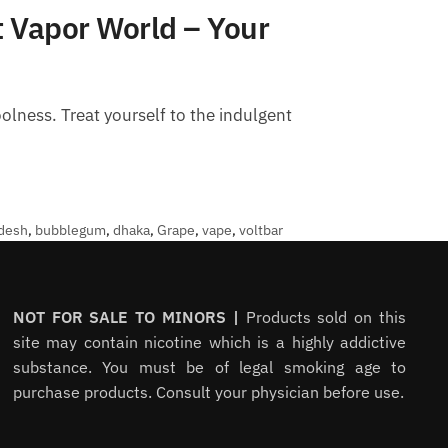
 Vapor World – Your
lness. Treat yourself to the indulgent
desh
,
bubblegum
,
dhaka
,
Grape
,
vape
,
voltbar
NOT FOR SALE TO MINORS |
Products sold on this
site may contain nicotine which is a highly addictive
substance. You must be of legal smoking age to
purchase products. Consult your physician before use.