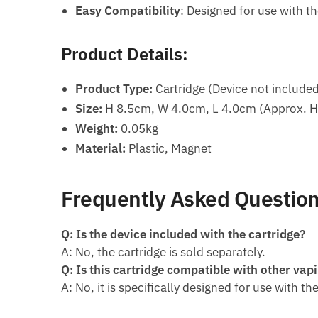
Easy Compatibility
: Designed for use with t
Product Details:
Product Type:
Cartridge (Device not include
Size:
H 8.5cm, W 4.0cm, L 4.0cm (Approx. H 3
Weight:
0.05kg
Material:
Plastic, Magnet
Frequently Asked Question
Q: Is the device included with the cartridge?
A: No, the cartridge is sold separately.
Q: Is this cartridge compatible with other vap
A: No, it is specifically designed for use with t