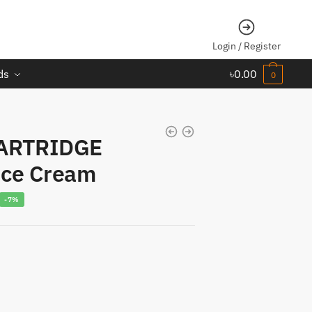
Login / Register
ds
৳
0.00
0
ARTRIDGE
ce Cream
urrent
-7%
rice
s:
1,300.00.