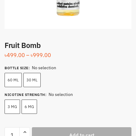
Fruit Bomb
Price
৳
499.00
–
৳
999.00
range:
No selection
BOTTLE SIZE
:
৳499.00
through
60 ML
30 ML
৳999.00
No selection
NICOTINE STRENGTH
:
3 MG
6 MG
Fruit
Add to cart