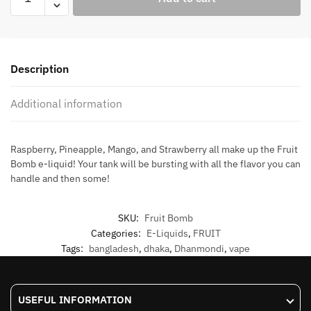
Bomb
quantity
Description
Additional information
Raspberry, Pineapple, Mango, and Strawberry all make up the Fruit
Bomb e-liquid! Your tank will be bursting with all the flavor you can
handle and then some!
SKU:
Fruit Bomb
Categories:
E-Liquids
,
FRUIT
Tags:
bangladesh
,
dhaka
,
Dhanmondi
,
vape
USEFUL INFORMATION