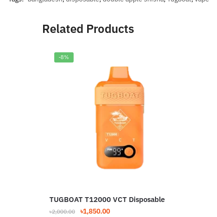
Related Products
-8%
TUGBOAT T12000 VCT Disposable
TUG
Dis
Original
Current
৳
1,850.00
৳
2,000.00