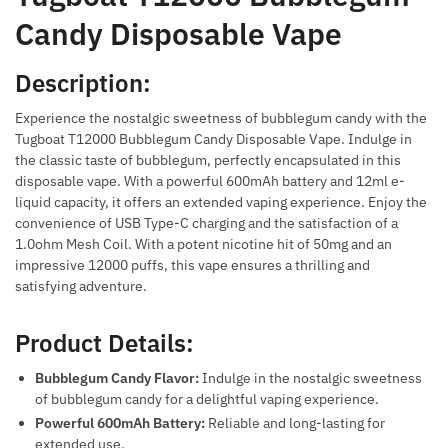
Candy Disposable Vape
Description:
Experience the nostalgic sweetness of bubblegum candy with the
Tugboat T12000 Bubblegum Candy Disposable Vape. Indulge in
the classic taste of bubblegum, perfectly encapsulated in this
disposable vape. With a powerful 600mAh battery and 12ml e-
liquid capacity, it offers an extended vaping experience. Enjoy the
convenience of USB Type-C charging and the satisfaction of a
1.0ohm Mesh Coil. With a potent nicotine hit of 50mg and an
impressive 12000 puffs, this vape ensures a thrilling and
satisfying adventure.
Product Details:
Bubblegum Candy Flavor:
Indulge in the nostalgic sweetness
of bubblegum candy for a delightful vaping experience.
Powerful 600mAh Battery:
Reliable and long-lasting for
extended use.