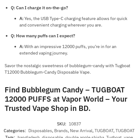
Q: Can I charge it on-the-go?
A:
Yes, the USB Type-C charging feature allows for quick
and convenient charging wherever you are.
Q: How many puffs can I expect?
A:
With an impressive 12000 puffs, you’re in for an
extended vaping journey.
Savor the nostalgic sweetness of bubblegum-candy with Tugboat
T12000 Bubblegum-Candy Disposable Vape.
Find Bubblegum Candy – TUGBOAT
12000 PUFFS at Vapor World – Your
Trusted Vape Shop in BD.
SKU:
10837
Categories:
Disposables
,
Brands
,
New Arrival
,
TUGBOAT
,
TUGBOAT
Tags:
bangladesh
,
disposable
,
double apple shisha
,
Tugboat
,
vape