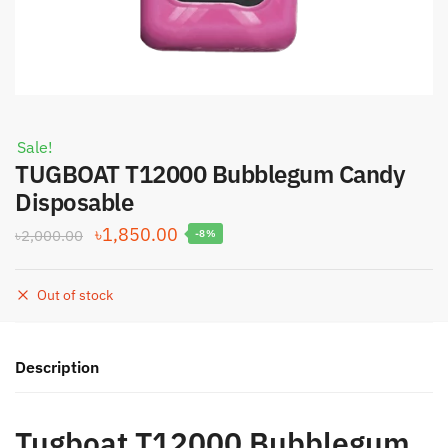
Sale!
TUGBOAT T12000 Bubblegum Candy
Disposable
Original
Current
৳
1,850.00
৳
2,000.00
-8%
price
price
was:
is:
Out of stock
৳2,000.00.
৳1,850.00.
Description
Tugboat T12000 Bubblegum