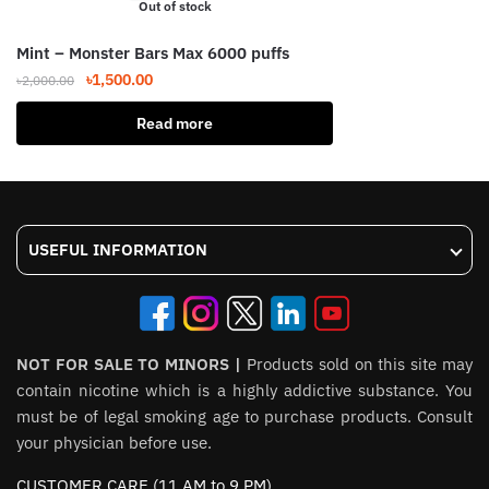
Out of stock
Mint – Monster Bars Max 6000 puffs
Original
Current
৳
1,500.00
৳
2,000.00
price
price
Read more
was:
is:
৳2,000.00.
৳1,500.00.
USEFUL INFORMATION
NOT FOR SALE TO MINORS |
Products sold on this site may
contain nicotine which is a highly addictive substance. You
must be of legal smoking age to purchase products. Consult
your physician before use.
CUSTOMER CARE (11 AM to 9 PM)