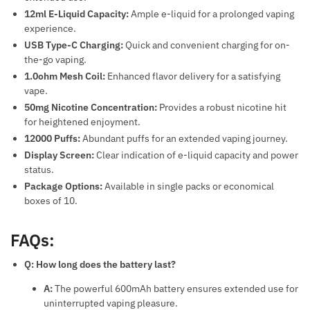
12ml E-Liquid Capacity:
Ample e-liquid for a prolonged vaping
experience.
USB Type-C Charging:
Quick and convenient charging for on-
the-go vaping.
1.0ohm Mesh Coil:
Enhanced flavor delivery for a satisfying
vape.
50mg Nicotine Concentration:
Provides a robust nicotine hit
for heightened enjoyment.
12000 Puffs:
Abundant puffs for an extended vaping journey.
Display Screen:
Clear indication of e-liquid capacity and power
status.
Package Options:
Available in single packs or economical
boxes of 10.
FAQs:
Q: How long does the battery last?
A:
The powerful 600mAh battery ensures extended use for
uninterrupted vaping pleasure.