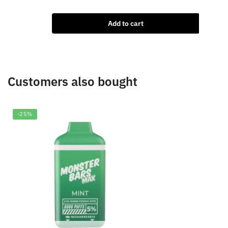
price
price
৳
2,0
was:
is:
Add to cart
৳2,000.00.
৳1,850.00.
Customers also bought
-25%