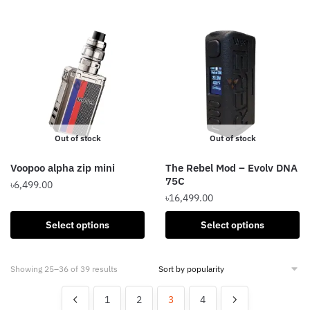
be
has
chosen
multiple
on
variants.
the
The
product
options
page
may
be
chosen
Out of stock
Out of stock
on
the
Voopoo alpha zip mini
The Rebel Mod – Evolv DNA
product
75C
৳
6,499.00
page
৳
16,499.00
This
This
product
Select options
Select options
product
has
has
multiple
Sorted
Showing 25–36 of 39 results
multiple
variants.
by
variants.
The
popularity
1
2
3
4
The
options