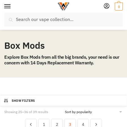
Skip
Skip
0
to
to
Search
navigation
content
Search
for:
Box Mods
Explore Box Mods from all the big brands, your need is our
concern with 14 Days Replacement Warranty.
SHOW FILTERS
Sorted
Showing 25–36 of 39 results
by
popularity
1
2
3
4