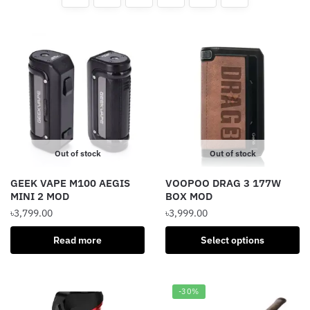
Out of stock
Out of stock
GEEK VAPE M100 AEGIS
VOOPOO DRAG 3 177W
MINI 2 MOD
BOX MOD
৳
3,799.00
৳
3,999.00
This
Read more
Select options
product
has
multiple
-30%
variants.