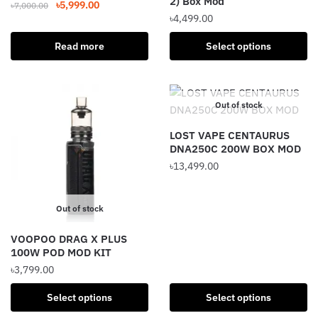
2) Box Mod
Original
Current
৳
5,999.00
৳
7,000.00
page
৳
4,499.00
price
price
was:
is:
This
Read more
Select options
৳7,000.00.
৳5,999.00.
product
has
multiple
Out of stock
variants.
The
LOST VAPE CENTAURUS
options
DNA250C 200W BOX MOD
may
৳
13,499.00
be
This
chosen
product
Out of stock
on
has
the
VOOPOO DRAG X PLUS
multiple
product
100W POD MOD KIT
variants.
page
৳
3,799.00
The
options
This
Select options
Select options
may
product