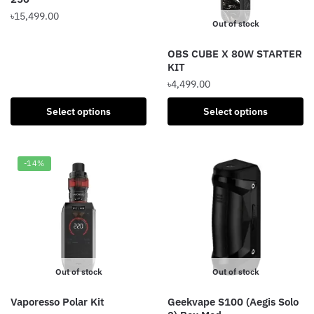
on
৳
15,499.00
Out of stock
the
This
product
OBS CUBE X 80W STARTER
product
page
KIT
has
৳
4,499.00
multiple
variants.
This
Select options
Select options
The
product
options
has
may
multiple
-14%
be
variants.
chosen
The
on
options
the
may
product
be
page
chosen
Out of stock
Out of stock
on
the
Vaporesso Polar Kit
Geekvape S100 (Aegis Solo
product