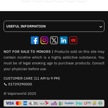
options
may
may
be
be
chosen
chosen
on
USEFUL INFORMATION
on
the
the
product
product
page
page
NOT FOR SALE TO MINORS |
Products sold on this site may
contain nicotine which is a highly addictive substance. You
must be of legal smoking age to purchase products. Consult
your physician before use.
CUSTOMER CARE (11 AM to 9 PM)
📞 01729290000
© Vaporworld 2025