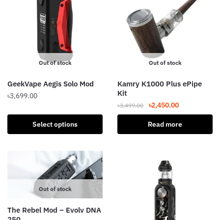
The
options
may
be
chosen
Out of stock
Out of stock
on
the
GeekVape Aegis Solo Mod
Kamry K1000 Plus ePipe
product
Kit
৳
3,699.00
page
Original
Current
৳
2,450.00
৳
3,499.00
This
price
price
product
Select options
Read more
was:
is:
has
৳3,499.00.
৳2,450.00.
multiple
variants.
The
options
Out of stock
may
be
The Rebel Mod – Evolv DNA
chosen
250