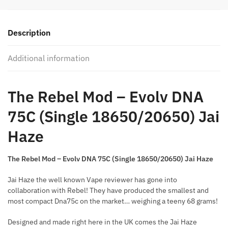
-
Evolv
Description
DNA
75C
Additional information
quantity
The Rebel Mod – Evolv DNA
75C (Single 18650/20650) Jai
Haze
The Rebel Mod – Evolv DNA 75C (Single 18650/20650) Jai Haze
Jai Haze the well known Vape reviewer has gone into
collaboration with Rebel! They have produced the smallest and
most compact Dna75c on the market… weighing a teeny 68 grams!
Designed and made right here in the UK comes the Jai Haze