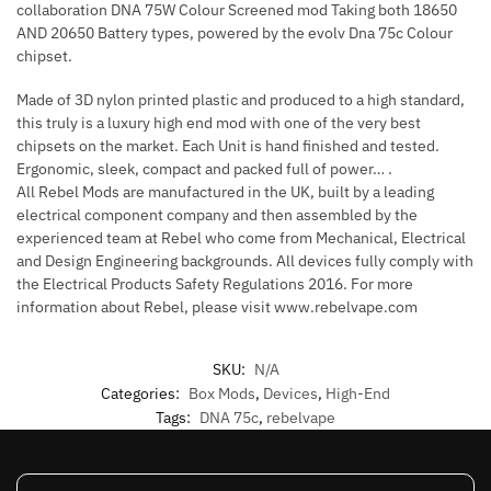
collaboration DNA 75W Colour Screened mod Taking both 18650
AND 20650 Battery types, powered by the evolv Dna 75c Colour
chipset.
Made of 3D nylon printed plastic and produced to a high standard,
this truly is a luxury high end mod with one of the very best
chipsets on the market. Each Unit is hand finished and tested.
Ergonomic, sleek, compact and packed full of power… .
All Rebel Mods are manufactured in the UK, built by a leading
electrical component company and then assembled by the
experienced team at Rebel who come from Mechanical, Electrical
and Design Engineering backgrounds. All devices fully comply with
the Electrical Products Safety Regulations 2016. For more
information about Rebel, please visit www.rebelvape.com
SKU:
N/A
Categories:
Box Mods
,
Devices
,
High-End
Tags:
DNA 75c
,
rebelvape