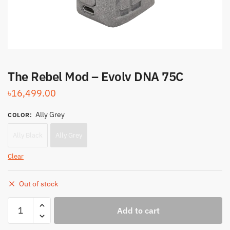
The Rebel Mod – Evolv DNA 75C
৳
16,499.00
Ally Grey
COLOR
:
Ally Black
Ally Grey
Clear
Out of stock
The
Add to cart
Rebel
Mod