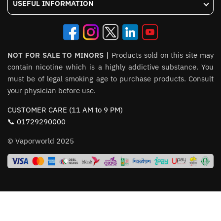
USEFUL INFORMATION
NOT FOR SALE TO MINORS |
Products sold on this site may
contain nicotine which is a highly addictive substance. You
must be of legal smoking age to purchase products. Consult
your physician before use.
CUSTOMER CARE (11 AM to 9 PM)
📞 01729290000
© Vaporworld 2025