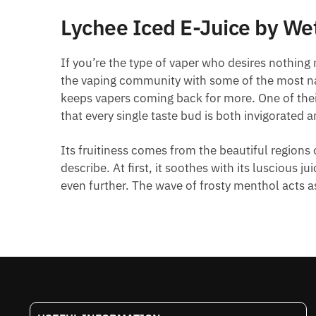
Lychee Iced E-Juice by Wet
If you’re the type of vaper who desires nothing
the vaping community with some of the most natu
keeps vapers coming back for more. One of their
that every single taste bud is both invigorated 
Its fruitiness comes from the beautiful regions 
describe. At first, it soothes with its luscious
even further. The wave of frosty menthol acts as