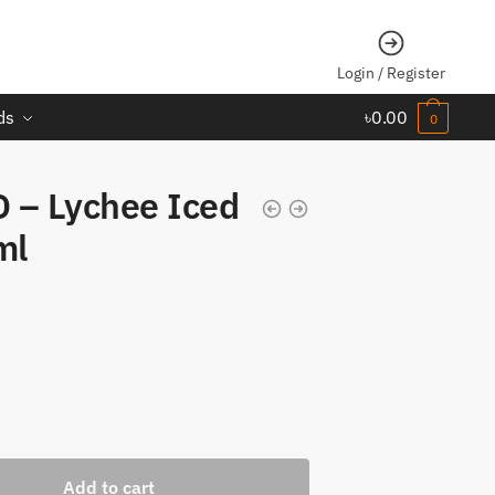
Login / Register
ds
৳
0.00
0
 – Lychee Iced
ml
Add to cart