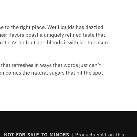
e to the right place. Wet Liquids has dazzled
ir flavors boast a uniquely refined taste that
tic Asian fruit and blends it with ice to ensure
 that refreshes in ways that words just can’t
hen comes the natural sugars that hit the spot
NOT FOR SALE TO MINORS |
Products sold on this