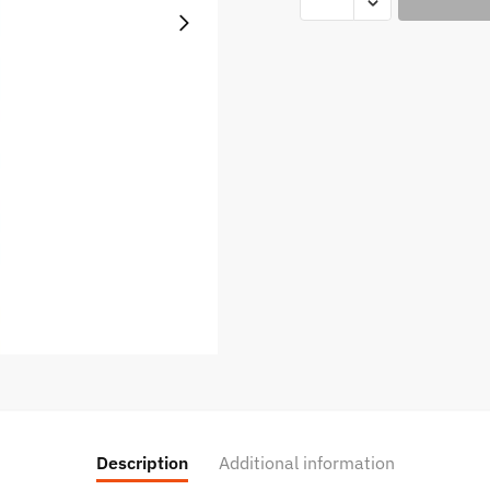
LIQUID
-
Lychee
Iced
Eliquid
100ml
quantity
Description
Additional information