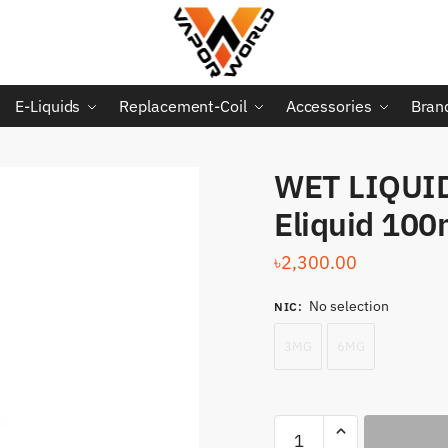
E-Liquids
Replacement-Coil
Accessories
Bran
WET LIQUID
Eliquid 100
৳
2,300.00
No selection
NIC
:
3MG
6MG
WET