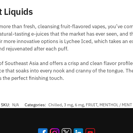
 Liquids
 more than fresh, cleansing fruit-flavored vapes, you’ve com
ral-tasting e-juices that the market has ever seen, and the
 more innovative options is Lychee Iced, which takes an exo
and rejuvenated after each puff.
of Southeast Asia and offers a crisp and clean flavor profile
 juice that soaks into every nook and cranny of the tongue. T
 the perfect finishing touch.
SKU:
N/A
Categories:
Chilled
,
3 mg
,
6 mg
,
FRUIT
,
MENTHOL / MINT