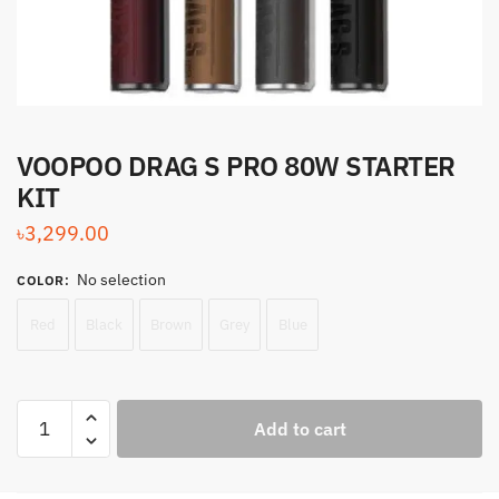
VOOPOO DRAG S PRO 80W STARTER
KIT
৳
3,299.00
No selection
COLOR
:
Red
Black
Brown
Grey
Blue
VOOPOO
Add to cart
DRAG
S
PRO