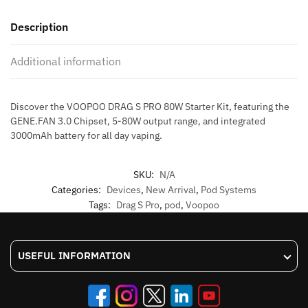
80W
Description
STARTER
KIT
Additional information
quantity
Discover the VOOPOO DRAG S PRO 80W Starter Kit, featuring the
GENE.FAN 3.0 Chipset, 5-80W output range, and integrated
3000mAh battery for all day vaping.
SKU:
N/A
Categories:
Devices
,
New Arrival
,
Pod Systems
Tags:
Drag S Pro
,
pod
,
Voopoo
USEFUL INFORMATION