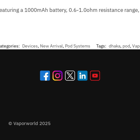
aturing a 1000mAh battery, 0.6-1.0ohm resistance range, 
ategories:
Devices
,
New Arrival
,
Pod Systems
Tags:
dhaka
,
pod
,
Vap
© Vaporworld 2025