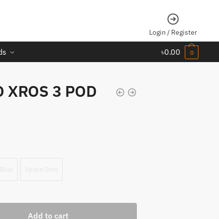
Login / Register
ds
৳
0.00
0
 XROS 3 POD
 Blue
Space Grey
Add to cart