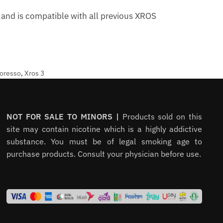
and is compatible with all previous XROS
oresso
,
Xros 3
NOT FOR SALE TO MINORS |
Products sold on this
site may contain nicotine which is a highly addictive
substance. You must be of legal smoking age to
purchase products. Consult your physician before use.