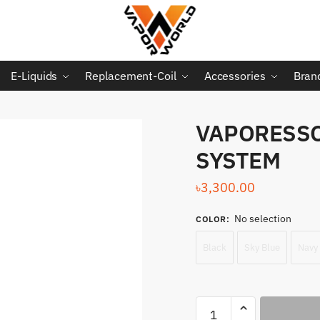
E-Liquids
Replacement-Coil
Accessories
Bran
VAPORESSO
SYSTEM
৳
3,300.00
No selection
COLOR
:
Black
Sky Blue
Navy
VAPORESSO