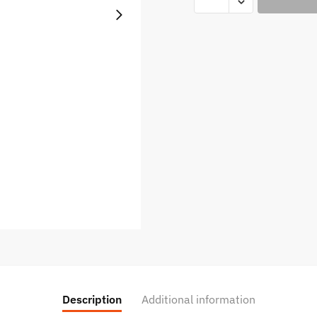
XROS
3
POD
SYSTEM
quantity
Description
Additional information