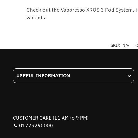
Check out the Vaporesso XROS 3 Pod System, fe
variants.
SKU:
N/A
C
USEFUL INFORMATION
CUSTOMER CARE (11 AM to 9 PM)
📞 01729290000