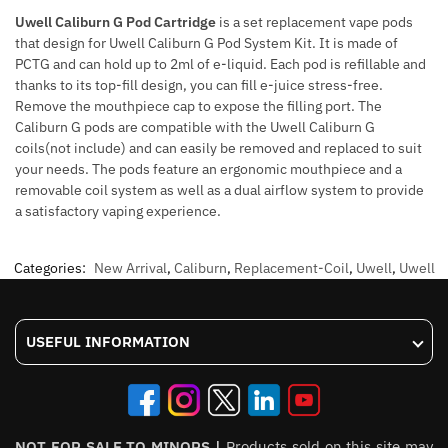
Uwell Caliburn G Pod Cartridge
is a set replacement vape pods
that design for Uwell Caliburn G Pod System Kit. It is made of
PCTG and can hold up to 2ml of e-liquid. Each pod is refillable and
thanks to its top-fill design, you can fill e-juice stress-free.
Remove the mouthpiece cap to expose the filling port. The
Caliburn G pods are compatible with the Uwell Caliburn G
coils(not include) and can easily be removed and replaced to suit
your needs. The pods feature an ergonomic mouthpiece and a
removable coil system as well as a dual airflow system to provide
a satisfactory vaping experience.
Categories:
New Arrival
,
Caliburn
,
Replacement-Coil
,
Uwell
,
Uwell
USEFUL INFORMATION
NOT FOR SALE TO MINORS |
Products sold on this site may