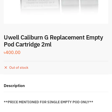
Uwell Caliburn G Replacement Empty
Pod Cartridge 2ml
৳
400.00
Out of stock
Description
**PRICE MENTIONED FOR SINGLE EMPTY POD ONLY**