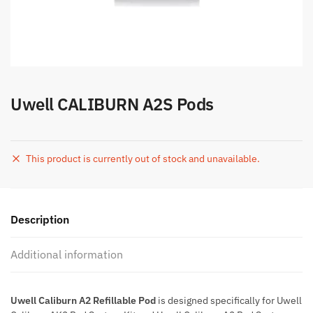
Uwell CALIBURN A2S Pods
This product is currently out of stock and unavailable.
Description
Additional information
Uwell Caliburn A2 Refillable Pod
is designed specifically for Uwell