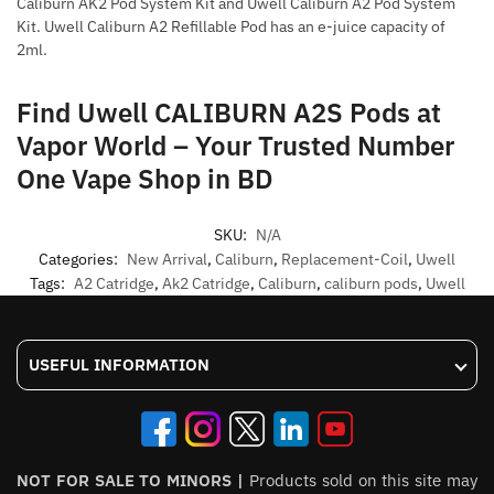
Caliburn AK2 Pod System Kit and Uwell Caliburn A2 Pod System
Kit. Uwell Caliburn A2 Refillable Pod has an e-juice capacity of
2ml.
Find Uwell CALIBURN A2S Pods at
Vapor World – Your Trusted Number
One Vape Shop in BD
SKU:
N/A
Categories:
New Arrival
,
Caliburn
,
Replacement-Coil
,
Uwell
Tags:
A2 Catridge
,
Ak2 Catridge
,
Caliburn
,
caliburn pods
,
Uwell
USEFUL INFORMATION
NOT FOR SALE TO MINORS |
Products sold on this site may