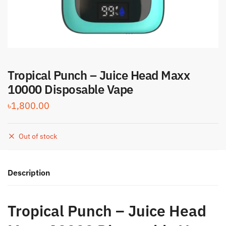
Tropical Punch – Juice Head Maxx
10000 Disposable Vape
৳
1,800.00
Out of stock
Description
Tropical Punch – Juice Head