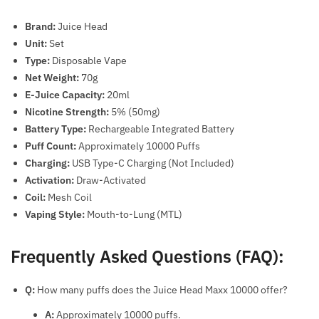
Brand:
Juice Head
Unit:
Set
Type:
Disposable Vape
Net Weight:
70g
E-Juice Capacity:
20ml
Nicotine Strength:
5% (50mg)
Battery Type:
Rechargeable Integrated Battery
Puff Count:
Approximately 10000 Puffs
Charging:
USB Type-C Charging (Not Included)
Activation:
Draw-Activated
Coil:
Mesh Coil
Vaping Style:
Mouth-to-Lung (MTL)
Frequently Asked Questions (FAQ):
Q:
How many puffs does the Juice Head Maxx 10000 offer?
A:
Approximately 10000 puffs.