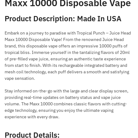
Maxx 10000 Disposable Vape
Product Description: Made In USA
Embark on a journey to paradise with Tropical Punch – Juice Head
Maxx 10000 Disposable Vape! From the renowned Juice Head
brand, this disposable vape offers an impressive 10000 puffs of
tropical bliss. Immerse yourself in the tantalizing flavors of 20ml
of pre-filled vape juice, ensuring an authentic taste experience
from start to finish. With its rechargeable integrated battery and
mesh coil technology, each puff delivers a smooth and satisfying
vape sensation.
Stay informed on-the-go with the large and clear display screen,
providing real-time updates on battery status and vape juice
volume. The Maxx 10000 combines classic flavors with cutting-
edge technology, ensuring you enjoy the ultimate vaping
experience with every draw.
Product Details: