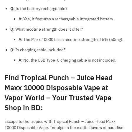
Q:
Is the battery rechargeable?
A:
Yes, it features a rechargeable integrated battery.
Q:
What nicotine strength does it offer?
A:
The Maxx 10000 has a nicotine strength of 5% (50mg).
Q:
Is charging cable included?
A:
No, the USB Type-C charging cable is not included.
Find Tropical Punch – Juice Head
Maxx 10000 Disposable Vape at
Vapor World – Your Trusted Vape
Shop in BD
:
Escape to the tropics with Tropical Punch – Juice Head Maxx
10000 Disposable Vape. Indulge in the exotic flavors of paradise