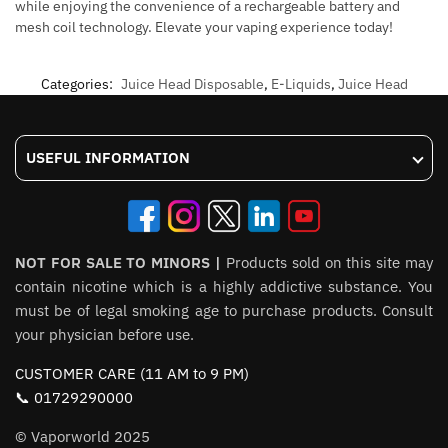
while enjoying the convenience of a rechargeable battery and
mesh coil technology. Elevate your vaping experience today!
Categories:
Juice Head Disposable
,
E-Liquids
,
Juice Head
USEFUL INFORMATION
NOT FOR SALE TO MINORS |
Products sold on this site may
contain nicotine which is a highly addictive substance. You
must be of legal smoking age to purchase products. Consult
your physician before use.
CUSTOMER CARE (11 AM to 9 PM)
📞 01729290000
© Vaporworld 2025