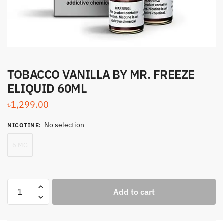
TOBACCO VANILLA BY MR. FREEZE
ELIQUID 60ML
৳
1,299.00
No selection
NICOTINE
:
6 MG
TOBACCO
Add to cart
VANILLA
BY
MR.