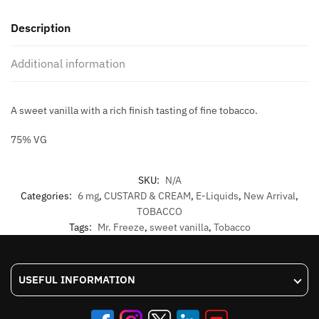
FREEZE
Description
ELIQUID
60ML
Additional information
quantity
A sweet vanilla with a rich finish tasting of fine tobacco.
75% VG
SKU:
N/A
Categories:
6 mg
,
CUSTARD & CREAM
,
E-Liquids
,
New Arrival
,
TOBACCO
Tags:
Mr. Freeze
,
sweet vanilla
,
Tobacco
USEFUL INFORMATION