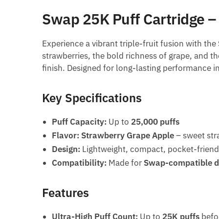
Swap 25K Puff Cartridge –
Experience a vibrant triple-fruit fusion with the
strawberries, the bold richness of grape, and th
finish. Designed for long-lasting performance in
Key Specifications
Puff Capacity:
Up to
25,000 puffs
Flavor:
Strawberry Grape Apple
– sweet str
Design:
Lightweight, compact, pocket-friend
Compatibility:
Made for
Swap-compatible d
Features
Ultra-High Puff Count:
Up to
25K puffs
befo