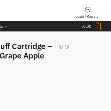
Login / Register
ds
৳
0.00
0
ff Cartridge –
 Grape Apple