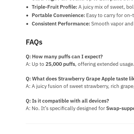
Triple-Fruit Profile:
A juicy mix of sweet, bol
Portable Convenience:
Easy to carry for on-
Consistent Performance:
Smooth vapor and s
FAQs
Q: How many puffs can I expect?
A: Up to
25,000 puffs
, offering extended usage
Q: What does Strawberry Grape Apple taste li
A: A juicy fusion of sweet strawberry, rich gra
Q: Is it compatible with all devices?
A: No. It’s specifically designed for
Swap-suppo