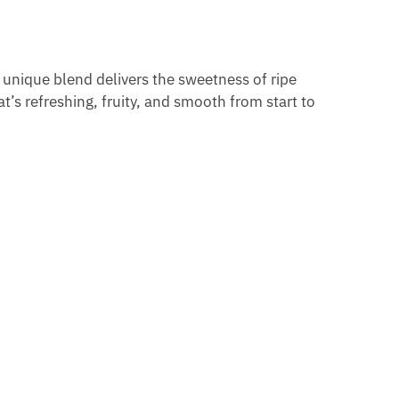
s unique blend delivers the sweetness of ripe
t’s refreshing, fruity, and smooth from start to