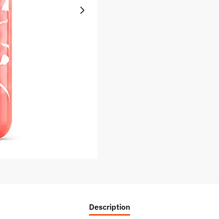
Description