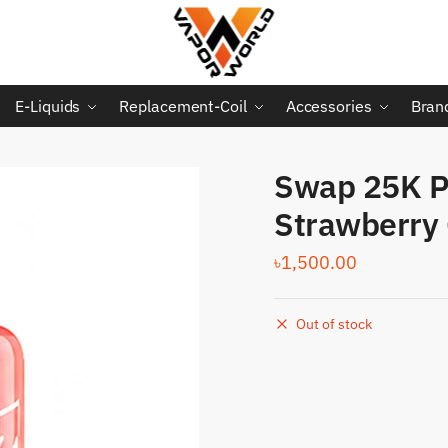
E-Liquids
Replacement-Coil
Accessories
Bran
Swap 25K Pu
Strawberry
৳
1,500.00
Out of stock