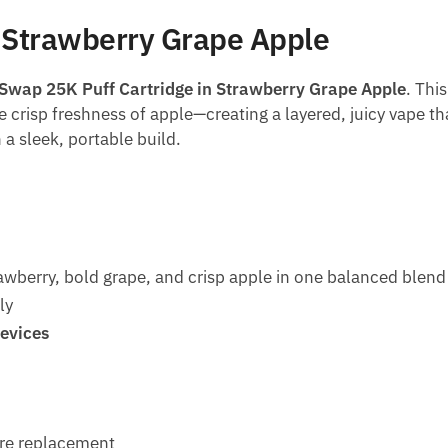
 Strawberry Grape Apple
Swap 25K Puff Cartridge in Strawberry Grape Apple
. Thi
e crisp freshness of apple—creating a layered, juicy vape tha
 a sleek, portable build.
awberry, bold grape, and crisp apple in one balanced blend
ly
evices
re replacement