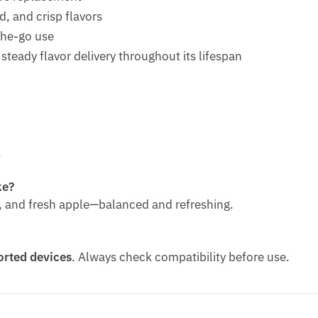
d, and crisp flavors
the-go use
teady flavor delivery throughout its lifespan
.
ke?
pe, and fresh apple—balanced and refreshing.
rted devices
. Always check compatibility before use.