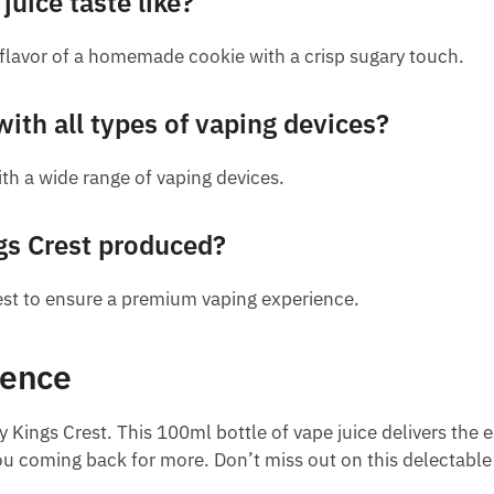
uice taste like?
 flavor of a homemade cookie with a crisp sugary touch.
with all types of vaping devices?
th a wide range of vaping devices.
gs Crest produced?
rest to ensure a premium vaping experience.
ience
y Kings Crest. This 100ml bottle of vape juice delivers the
p you coming back for more. Don’t miss out on this delectabl