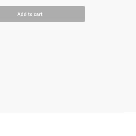
Add to cart