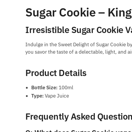
Sugar Cookie – Kin
Irresistible Sugar Cookie 
Indulge in the Sweet Delight of Sugar Cookie by
you savor the taste of a delectable, light, and a
Product Details
Bottle Size:
100ml
Type:
Vape Juice
Frequently Asked Questio