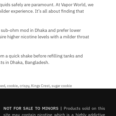
quids safely are paramount. At Vapor World, we
lder experience. It’s all about finding that
a sub-ohm mod in Dhaka and prefer lower
re higher nicotine levels with a milder throat
m a quick shake before refilling tanks and
ucts in Dhaka, Bangladesh.
ked
,
cookie
,
crispy
,
Kings Crest
,
sugar cookie
NOT FOR SALE TO MINORS |
Products sold on this
site may contain nicotine which is a highly addictive