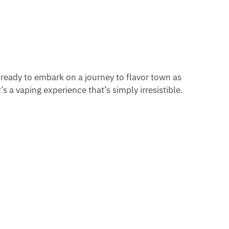
 ready to embark on a journey to flavor town as
s a vaping experience that’s simply irresistible.