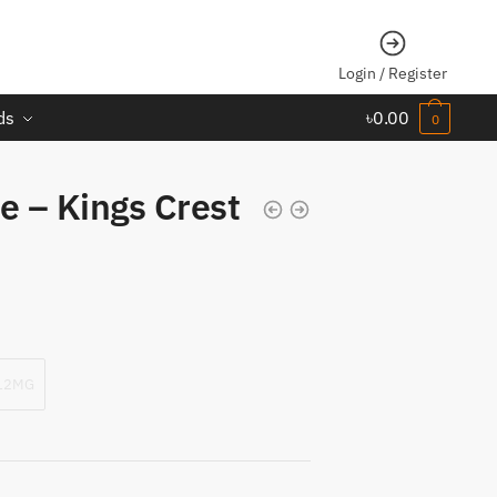
Login / Register
ds
৳
0.00
0
e – Kings Crest
12MG