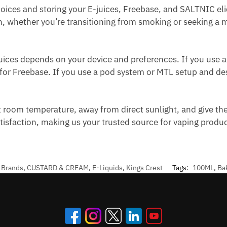
ices and storing your E-juices, Freebase, and SALTNIC eli
th, whether you’re transitioning from smoking or seeking a mi
ices depends on your device and preferences. If you use 
 for Freebase. If you use a pod system or MTL setup and desi
t room temperature, away from direct sunlight, and give the
atisfaction, making us your trusted source for vaping prod
,
Brands
,
CUSTARD & CREAM
,
E-Liquids
,
Kings Crest
Tags:
100ML
,
Ba