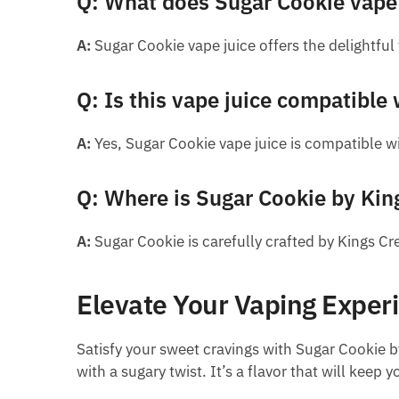
Q: What does Sugar Cookie vape j
A:
Sugar Cookie vape juice offers the delightful
Q: Is this vape juice compatible 
A:
Yes, Sugar Cookie vape juice is compatible wi
Q: Where is Sugar Cookie by Kin
A:
Sugar Cookie is carefully crafted by Kings C
Elevate Your Vaping Exper
Satisfy your sweet cravings with Sugar Cookie b
with a sugary twist. It’s a flavor that will kee