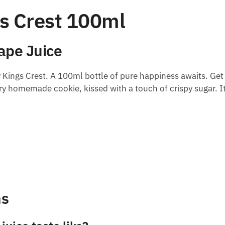
gs Crest 100ml
Vape Juice
 Kings Crest. A 100ml bottle of pure happiness awaits. Get
iry homemade cookie, kissed with a touch of crispy sugar. It’
ns