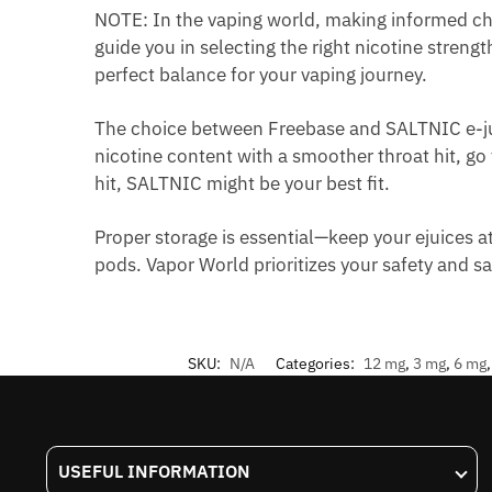
NOTE: In the vaping world, making informed cho
guide you in selecting the right nicotine streng
perfect balance for your vaping journey.
The choice between Freebase and SALTNIC e-ju
nicotine content with a smoother throat hit, go
hit, SALTNIC might be your best fit.
Proper storage is essential—keep your ejuices a
pods. Vapor World prioritizes your safety and s
SKU:
N/A
Categories:
12 mg
,
3 mg
,
6 mg
USEFUL INFORMATION