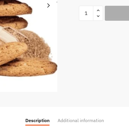
Sugar
Cookie
-
Kings
Crest
100ml
quantity
Description
Additional information