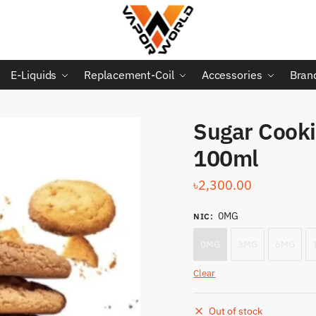
E-Liquids
Replacement-Coil
Accessories
Bran
Sugar Cooki
100ml
৳
2,300.00
0MG
NIC
:
0MG
3MG
6MG
Clear
Out of stock