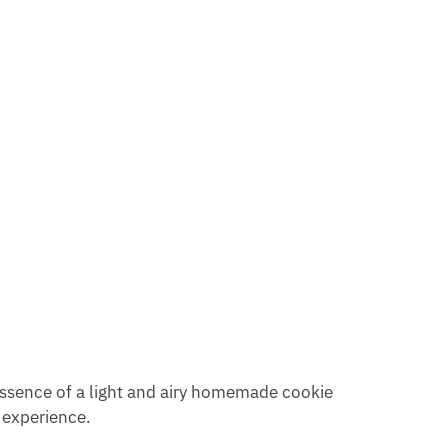
 essence of a light and airy homemade cookie
e experience.