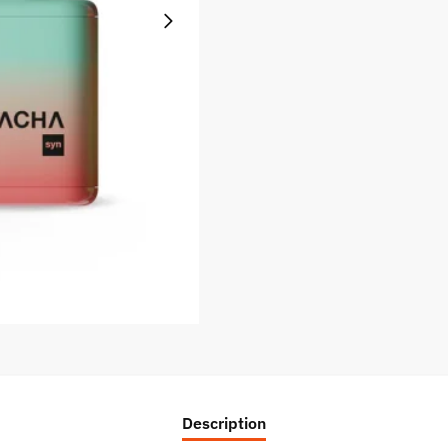
Description