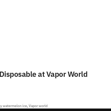
Disposable at Vapor World
ry watermelon ice
,
Vapor world