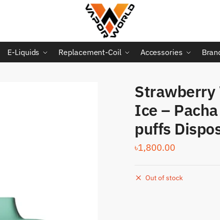
E-Liquids
Replacement-Coil
Accessories
Bran
Strawberry
Ice – Pach
puffs Dispo
৳
1,800.00
Out of stock