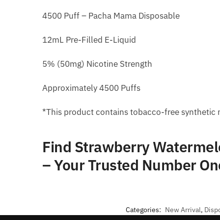
4500 Puff – Pacha Mama Disposable
12mL Pre-Filled E-Liquid
5% (50mg) Nicotine Strength
Approximately 4500 Puffs
*This product contains tobacco-free synthetic 
Find Strawberry Watermel
– Your Trusted Number On
Categories:
New Arrival
,
Disp