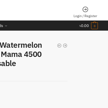
Login / Register
ds
৳
0.00
0
 Watermelon
a Mama 4500
sable