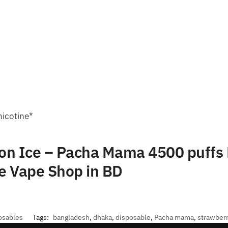
nicotine*
on Ice – Pacha Mama 4500 puffs 
e Vape Shop in BD
osables
Tags:
bangladesh
,
dhaka
,
disposable
,
Pacha mama
,
strawber