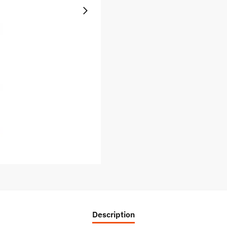
Description