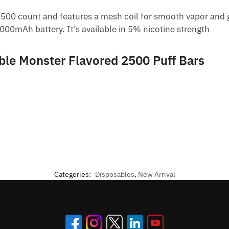
500 count and features a mesh coil for smooth vapor and gr
1000mAh battery. It’s available in 5% nicotine strength
ble Monster Flavored 2500 Puff Bars
Categories:
Disposables
,
New Arrival