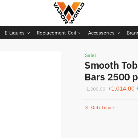
E-Liquids
Replacement-Coil
Accessories
Bran
Sale!
Smooth Tob
Bars 2500 p
Original
C
৳
1,014.00
৳
1,300.00
price
p
was:
i
Out of stock
৳1,300.00.
৳