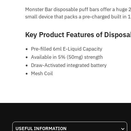
Monster Bar disposable puff bars offer a huge 2
small device that packs a pre-charged built in 
Key Product Features of Disposa
Pre-filled 6ml E-Liquid Capacity
Available in 5% (50mg) strength
Draw-Activated integrated battery
Mesh Coil
USEFUL INFORMATION