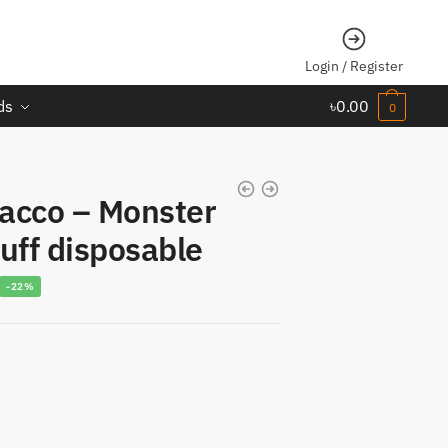
Login / Register
ds
৳
0.00
0
acco – Monster
uff disposable
urrent
-22%
rice
s:
1,014.00.