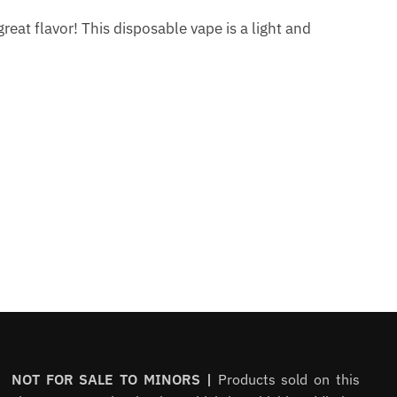
eat flavor! This disposable vape is a light and
NOT FOR SALE TO MINORS |
Products sold on this