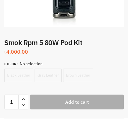
Smok Rpm 5 80W Pod Kit
৳
4,000.00
No selection
COLOR
:
Black Leather
Gray Leather
Brown Leather
Smok
Add to cart
Rpm
5
80W
Pod