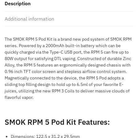
Description
Kit
quantity
Additional information
The SMOK RPM 5 Pod Kit is a brand new pod system of SMOK RPM
series. Powered by a 2000mAh built-in battery which can be
quickly charged via the Type-C USB port, the RPM 5 can fire up to
80W output for satisfying DTL vaping. Constructed of durable Zinc
Alloy, the RPM 5 features an ergonomically designed chassis with
0.96 inch TFT color screen and stepless airflow control system.
Magnetically connected to the device, the RPM 5 Pod adopts a
sliding top filling design to hold up to 6.5ml of your favorite E-
juices, utilizing the new RPM 3 Coils to deliver massive clouds of
flavorful vapor.
SMOK RPM 5 Pod Kit Features:
Dimensions: 122.5 x 31.2 x 29.5mm