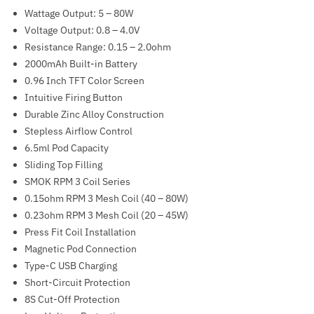
Wattage Output: 5 – 80W
Voltage Output: 0.8 – 4.0V
Resistance Range: 0.15 – 2.0ohm
2000mAh Built-in Battery
0.96 Inch TFT Color Screen
Intuitive Firing Button
Durable Zinc Alloy Construction
Stepless Airflow Control
6.5ml Pod Capacity
Sliding Top Filling
SMOK RPM 3 Coil Series
0.15ohm RPM 3 Mesh Coil (40 – 80W)
0.23ohm RPM 3 Mesh Coil (20 – 45W)
Press Fit Coil Installation
Magnetic Pod Connection
Type-C USB Charging
Short-Circuit Protection
8S Cut-Off Protection