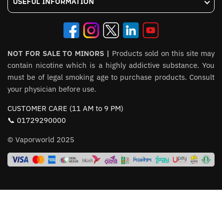
USEFUL INFORMATION
NOT FOR SALE TO MINORS |
Products sold on this site may
contain nicotine which is a highly addictive substance. You
must be of legal smoking age to purchase products. Consult
your physician before use.
CUSTOMER CARE (11 AM to 9 PM)
📞 01729290000
© Vaporworld 2025