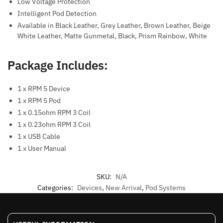
Low Voltage Protection
Intelligent Pod Detection
Available in Black Leather, Grey Leather, Brown Leather, Beige
White Leather, Matte Gunmetal, Black, Prism Rainbow, White
Package Includes:
1 x RPM 5 Device
1 x RPM 5 Pod
1 x 0.15ohm RPM 3 Coil
1 x 0.23ohm RPM 3 Coil
1 x USB Cable
1 x User Manual
SKU:
N/A
Categories:
Devices
,
New Arrival
,
Pod Systems