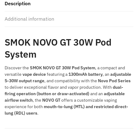
Description
System
quantity
Additional information
SMOK NOVO GT 30W Pod
System
Discover the
SMOK NOVO GT 30W Pod System
, a compact and
versatile
vape device
featuring a
1300mAh battery
, an
adjustable
5-30W output range
, and compatibility with the
Novo Pod Series
to deliver exceptional flavor and vapor production. With
dual-
firing operation (button or draw-activated)
and an
adjustable
airflow switch
, the
NOVO GT
offers a customizable vaping
experience for both
mouth-to-lung (MTL) and restricted direct-
lung (RDL) users
.