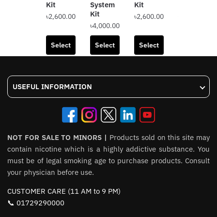
Kit
System
Kit
RTA
Kit
৳
2,600.00
৳
2,600.00
৳
2,500.00
৳
4,000.00
This
This
This
product
product
Select
Select
Select
Add to
product
has
has
options
options
options
cart
has
multiple
multiple
multiple
variants.
variants.
USEFUL INFORMATION
variants.
The
The
The
options
options
options
may
may
may
be
be
be
NOT FOR SALE TO MINORS |
chosen
Products sold on this site may
chosen
chosen
contain nicotine which is a highly addictive substance. You
on
on
on
must be of legal smoking age to purchase products. Consult
the
the
the
your physician before use.
product
product
product
page
page
CUSTOMER CARE (11 AM to 9 PM)
page
📞 01729290000