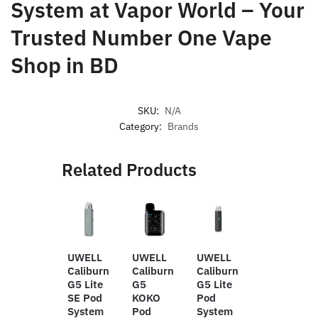
System
at Vapor World – Your
Trusted Number One Vape
Shop in BD
SKU:
N/A
Category:
Brands
Related Products
UWELL
UWELL
UWELL
OUMIER
Caliburn
Caliburn
Caliburn
WASP
G5 Lite
G5
G5 Lite
NANO
SE Pod
KOKO
Pod
V2
System
Pod
System
23MM