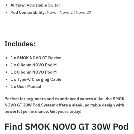
Airflow:
Adjustable Switch
Pod Compatibility:
Novo | Novo 2 | Novo 2X
Includes:
1 x SMOK NOVO GT Device
1 x 0.8ohm NOVO Pod M
1 x 0.6ohm NOVO Pod M
1 x Type-C Charging Cable
1 x User Manual
Perfect for beginners and experienced vapers alike, the SMOK
NOVO GT 30W Pod System offers a sleek, portable design with
powerful performance. Get yours today!
Find
SMOK NOVO GT 30W Pod