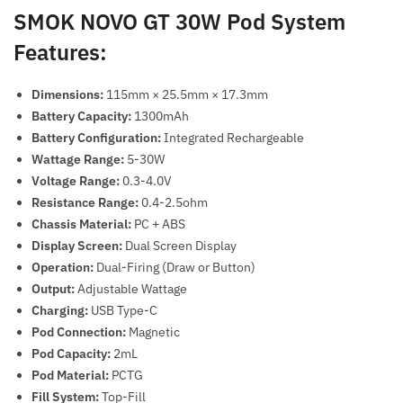
SMOK NOVO GT 30W Pod System
Features:
Dimensions:
115mm × 25.5mm × 17.3mm
Battery Capacity:
1300mAh
Battery Configuration:
Integrated Rechargeable
Wattage Range:
5-30W
Voltage Range:
0.3-4.0V
Resistance Range:
0.4-2.5ohm
Chassis Material:
PC + ABS
Display Screen:
Dual Screen Display
Operation:
Dual-Firing (Draw or Button)
Output:
Adjustable Wattage
Charging:
USB Type-C
Pod Connection:
Magnetic
Pod Capacity:
2mL
Pod Material:
PCTG
Fill System:
Top-Fill