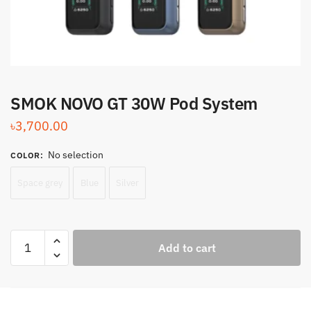
SMOK NOVO GT 30W Pod System
৳
3,700.00
No selection
COLOR
:
Space grey
Blue
Silver
SMOK
Add to cart
NOVO
GT
30W
Pod