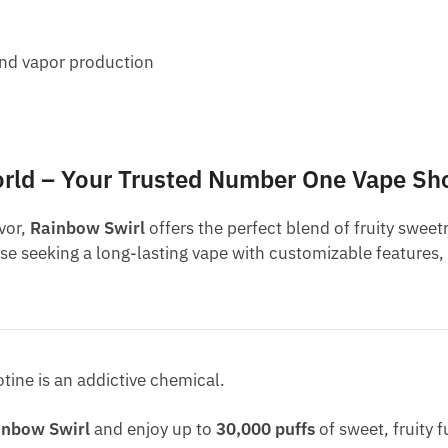
 and vapor production
orld – Your Trusted Number One Vape Sh
vor,
Rainbow Swirl
offers the perfect blend of fruity swe
ose seeking a long-lasting vape with customizable features,
otine is an addictive chemical.
inbow Swirl
and enjoy up to
30,000 puffs
of sweet, fruity 