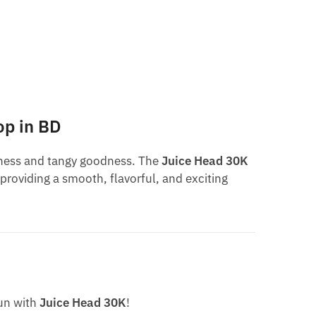
op in BD
etness and tangy goodness. The
Juice Head 30K
 providing a smooth, flavorful, and exciting
fun with
Juice Head 30K
!