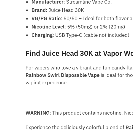
Manufacturer
: Streamline Vape Co.
Brand
: Juice Head 30K
VG/PG Ratio
: 50/50 – Ideal for both flavor
Nicotine Level
: 5% (50mg) or 2% (20mg)
Charging
: USB Type-C (cable not included)
Find Juice Head 30K at Vapor W
For vapers who love a vibrant and fun candy fla
Rainbow Swirl Disposable Vape
is ideal for th
vaping experience.
WARNING
: This product contains nicotine. Nic
Experience the deliciously colorful blend of
Ra