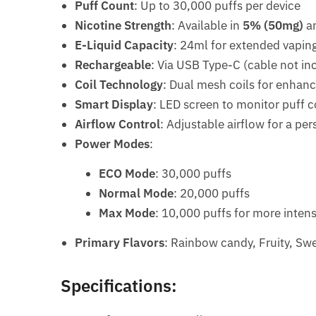
Puff Count
: Up to 30,000 puffs per device
Nicotine Strength
: Available in
5% (50mg)
a
E-Liquid Capacity
: 24ml for extended vapin
Rechargeable
: Via USB Type-C (cable not in
Coil Technology
: Dual mesh coils for enhan
Smart Display
: LED screen to monitor puff c
Airflow Control
: Adjustable airflow for a pe
Power Modes
:
ECO Mode
: 30,000 puffs
Normal Mode
: 20,000 puffs
Max Mode
: 10,000 puffs for more intens
Primary Flavors
: Rainbow candy, Fruity, Sw
Specifications: