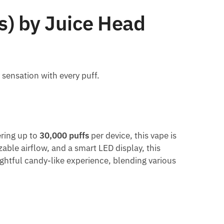
s) by Juice Head
 sensation with every puff.
ering up to
30,000 puffs
per device, this vape is
able airflow, and a smart LED display, this
lightful candy-like experience, blending various