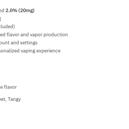
nd
2.0% (20mg)
g
cluded)
ced flavor and vapor production
ount and settings
rsonalized vaping experience
e flavor
eet, Tangy