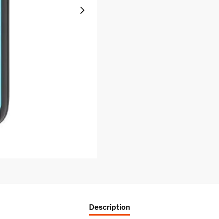
Description