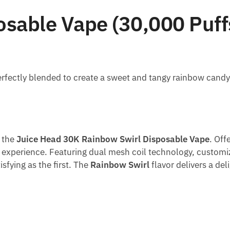
sable Vape (30,000 Puff
 perfectly blended to create a sweet and tangy rainbow candy
h the
Juice Head 30K Rainbow Swirl Disposable Vape
. Off
l experience. Featuring dual mesh coil technology, customiz
sfying as the first. The
Rainbow Swirl
flavor delivers a de