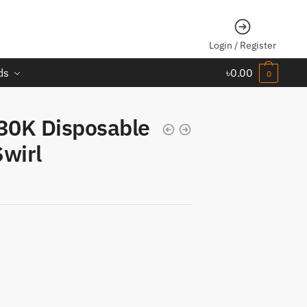
Login / Register
ds
৳
0.00
0
30K Disposable
wirl