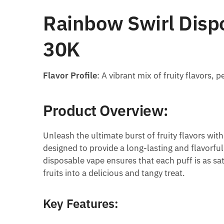
Rainbow Swirl Dispo
30K
Flavor Profile
: A vibrant mix of fruity flavors,
Product Overview:
Unleash the ultimate burst of fruity flavors wit
designed to provide a long-lasting and flavorfu
disposable vape ensures that each puff is as sati
fruits into a delicious and tangy treat.
Key Features: