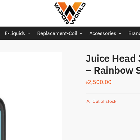
E-Liquids
Replacement-Coil
Accessories
Bran
Juice Head 
– Rainbow S
৳
2,500.00
Out of stock