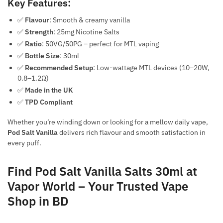
Key Features:
✅
Flavour
: Smooth & creamy vanilla
✅
Strength
: 25mg Nicotine Salts
✅
Ratio
: 50VG/50PG – perfect for MTL vaping
✅
Bottle Size
: 30ml
✅
Recommended Setup
: Low-wattage MTL devices (10–20W,
0.8–1.2Ω)
✅
Made in the UK
✅
TPD Compliant
Whether you’re winding down or looking for a mellow daily vape,
Pod Salt Vanilla
delivers rich flavour and smooth satisfaction in
every puff.
Find Pod Salt Vanilla Salts 30ml at
Vapor World – Your Trusted Vape
Shop in BD