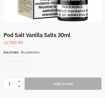
Pod Salt Vanilla Salts 30ml
৳
1,700.00
No selection
NICOTINE
:
25mg
50mg
Pod
Add to cart
Salt
Vanilla
Salts
30ml