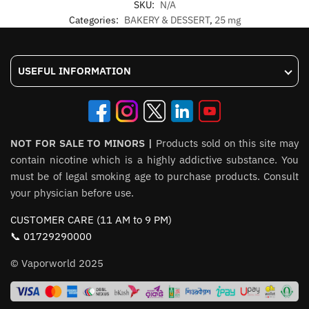
SKU:
N/A
Categories:
BAKERY & DESSERT
,
25 mg
USEFUL INFORMATION
NOT FOR SALE TO MINORS |
Products sold on this site may
contain nicotine which is a highly addictive substance. You
must be of legal smoking age to purchase products. Consult
your physician before use.
CUSTOMER CARE (11 AM to 9 PM)
📞 01729290000
© Vaporworld 2025