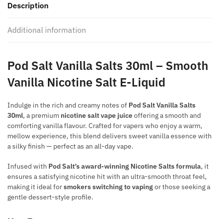
Description
quantity
Additional information
Pod Salt Vanilla Salts 30ml – Smooth
Vanilla Nicotine Salt E-Liquid
Indulge in the rich and creamy notes of
Pod Salt Vanilla Salts
30ml
, a premium
nicotine salt vape juice
offering a smooth and
comforting vanilla flavour. Crafted for vapers who enjoy a warm,
mellow experience, this blend delivers sweet vanilla essence with
a silky finish — perfect as an all-day vape.
Infused with
Pod Salt’s award-winning Nicotine Salts formula
, it
ensures a satisfying nicotine hit with an ultra-smooth throat feel,
making it ideal for
smokers switching to vaping
or those seeking a
gentle dessert-style profile.