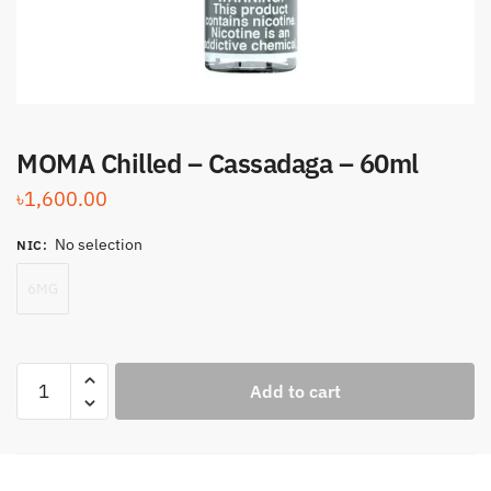
MOMA Chilled – Cassadaga – 60ml
৳
1,600.00
No selection
NIC
:
6MG
MOMA
Add to cart
Chilled
-
Cassadaga
-