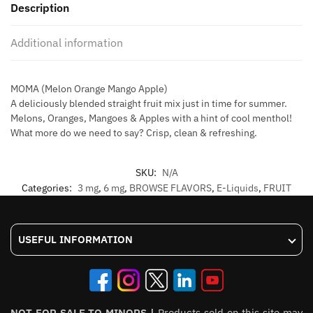
Description
60ml
quantity
Additional information
MOMA (Melon Orange Mango Apple)
A deliciously blended straight fruit mix just in time for summer.
Melons, Oranges, Mangoes & Apples with a hint of cool menthol!
What more do we need to say? Crisp, clean & refreshing.
SKU:
N/A
Categories:
3 mg
,
6 mg
,
BROWSE FLAVORS
,
E-Liquids
,
FRUIT
USEFUL INFORMATION
NOT FOR SALE TO MINORS |
Products sold on this site may